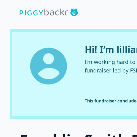
Hi! I’m lilli
I’m working hard t
fundraiser led by FS
This fundraiser conclud