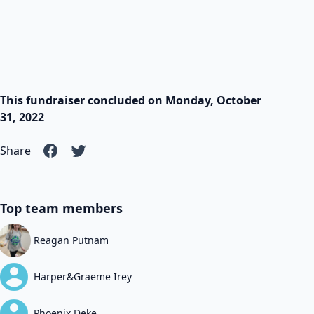
This fundraiser concluded on Monday, October
31, 2022
Share
Top team members
Reagan Putnam
Harper&Graeme Irey
Phoenix Deke