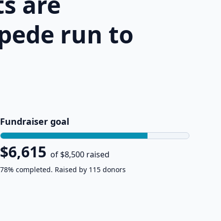
s are
pede run to
Fundraiser goal
$6,615
of $8,500 raised
78% completed. Raised by 115 donors