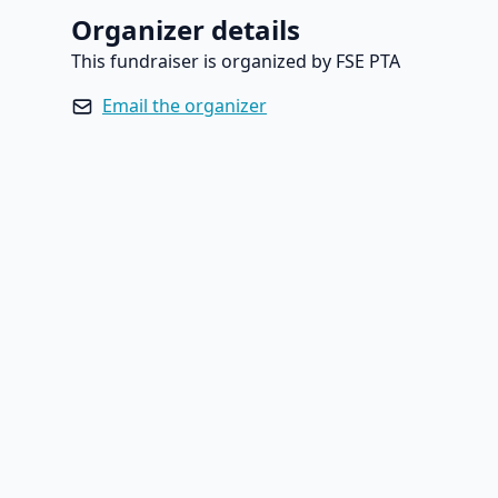
Organizer details
This fundraiser is organized by FSE PTA
Email the organizer