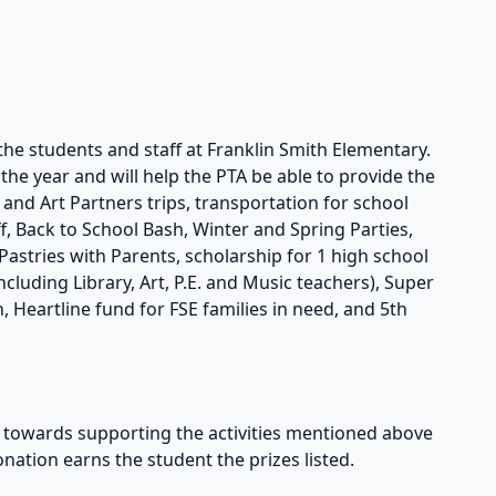
the students and staff at Franklin Smith Elementary.
he year and will help the PTA be able to provide the
s and Art Partners trips, transportation for school
taff, Back to School Bash, Winter and Spring Parties,
astries with Parents, scholarship for 1 high school
cluding Library, Art, P.E. and Music teachers), Super
, Heartline fund for FSE families in need, and 5th
owards supporting the activities mentioned above
onation earns the student the prizes listed.