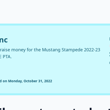
anc
o raise money for the Mustang Stampede 2022-23
E PTA.
ed on Monday, October 31, 2022