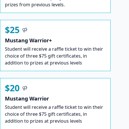
prizes from previous levels.
$25
Mustang Warrior+
Student will receive a raffle ticket to win their
choice of three $75 gift certificates, in
addition to prizes at previous levels
$20
Mustang Warrior
Student will receive a raffle ticket to win their
choice of three $75 gift certificates, in
addition to prizes at previous levels