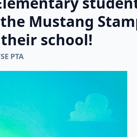
Elementary student
n the Mustang Stam
their school!
FSE PTA