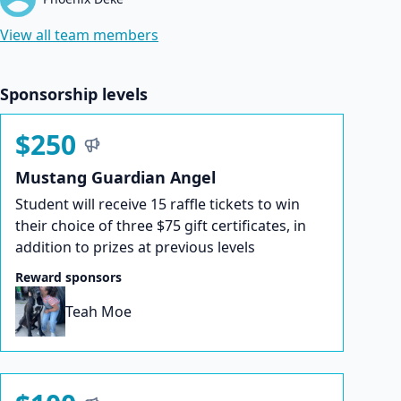
View all team members
Sponsorship levels
$250
Mustang Guardian Angel
Student will receive 15 raffle tickets to win
their choice of three $75 gift certificates, in
addition to prizes at previous levels
Reward sponsors
Teah Moe