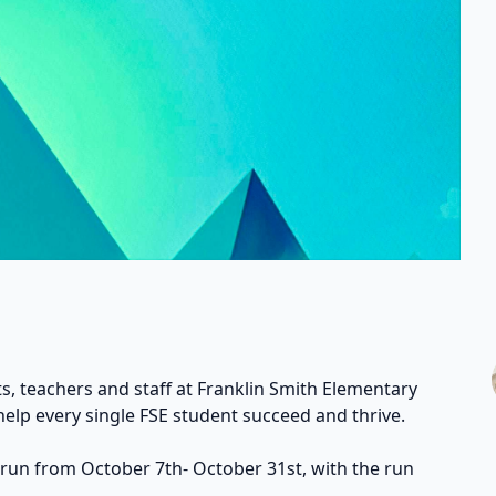
s, teachers and staff at Franklin Smith Elementary
help every single FSE student succeed and thrive.
 run from October 7th- October 31st, with the run