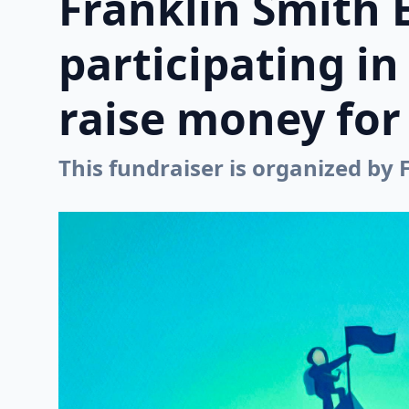
Franklin Smith 
participating i
raise money for 
This fundraiser is organized by 