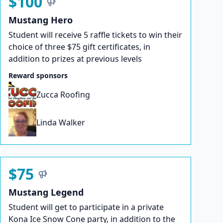
$100
Mustang Hero
Student will receive 5 raffle tickets to win their
choice of three $75 gift certificates, in
addition to prizes at previous levels
Reward sponsors
Zucca Roofing
Linda Walker
$75
Mustang Legend
Student will get to participate in a private
Kona Ice Snow Cone party, in addition to the