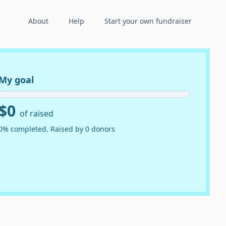
About
Help
Start your own fundraiser
My goal
$0
of raised
0% completed. Raised by 0 donors