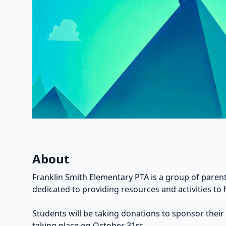
About
Franklin Smith Elementary PTA is a group of parent
dedicated to providing resources and activities to 
Students will be taking donations to sponsor their
taking place on October 31st.