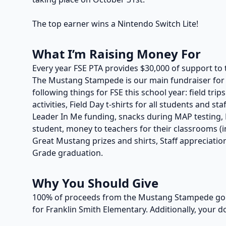
The top earner wins a Nintendo Switch Lite!
What I’m Raising Money For
Every year FSE PTA provides $30,000 of support to 
The Mustang Stampede is our main fundraiser for t
following things for FSE this school year: field trip
activities, Field Day t-shirts for all students and s
Leader In Me funding, snacks during MAP testing, P
student, money to teachers for their classrooms (in
Great Mustang prizes and shirts, Staff appreciation
Grade graduation.
Why You Should Give
100% of proceeds from the Mustang Stampede go t
for Franklin Smith Elementary. Additionally, your d