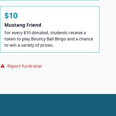
$10
Mustang Friend
For every $10 donated, students receive a
token to play Bouncy Ball Bingo and a chance
to win a variety of prizes.
Report fundraiser