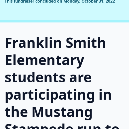
This fundraiser concluded on Monday, October 31, 2022
Franklin Smith
Elementary
students are
participating in
the Mustang
Stampede run to