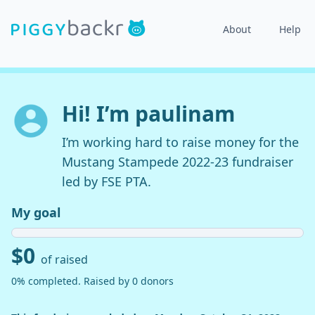
About
Help
Hi! I’m paulinam
I’m working hard to raise money for the
Mustang Stampede 2022-23 fundraiser
led by FSE PTA.
My goal
$0
of raised
0% completed. Raised by 0 donors