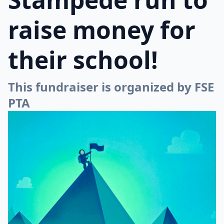
raise money for
their school!
This fundraiser is organized by FSE
PTA