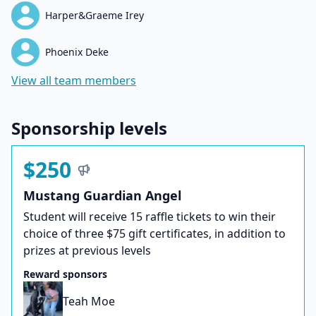
Harper&Graeme Irey
Phoenix Deke
View all team members
Sponsorship levels
$250
Mustang Guardian Angel
Student will receive 15 raffle tickets to win their
choice of three $75 gift certificates, in addition to
prizes at previous levels
Reward sponsors
Teah Moe