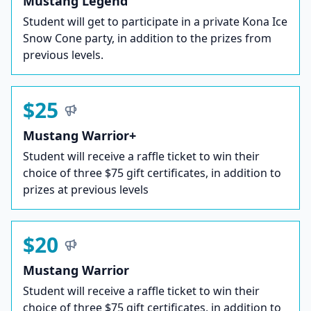
Mustang Legend
Student will get to participate in a private Kona Ice
Snow Cone party, in addition to the prizes from
previous levels.
$25
Mustang Warrior+
Student will receive a raffle ticket to win their
choice of three $75 gift certificates, in addition to
prizes at previous levels
$20
Mustang Warrior
Student will receive a raffle ticket to win their
choice of three $75 gift certificates, in addition to