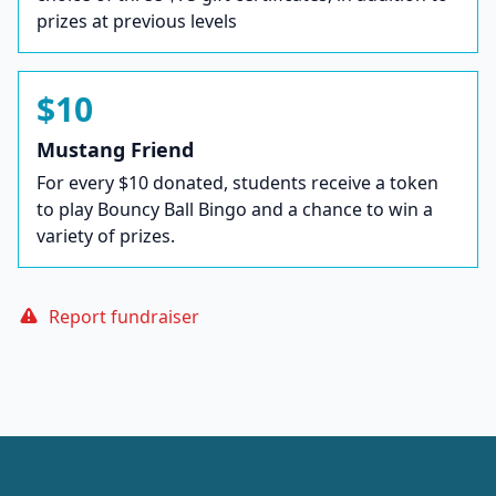
prizes at previous levels
$10
Mustang Friend
For every $10 donated, students receive a token
to play Bouncy Ball Bingo and a chance to win a
variety of prizes.
Report fundraiser