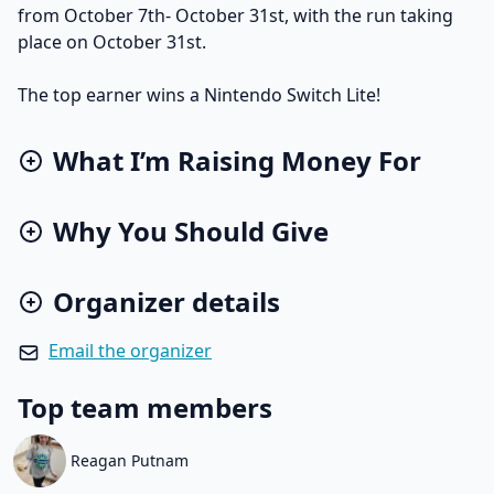
from October 7th- October 31st, with the run taking
place on October 31st.
The top earner wins a Nintendo Switch Lite!
What I’m Raising Money For
Why You Should Give
Organizer details
Email the organizer
Top team members
Reagan Putnam