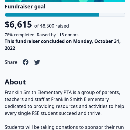
Fundraiser goal
$6,615
of $8,500 raised
78% completed. Raised by 115 donors
This fundraiser concluded on Monday, October 31,
2022
Share
About
Franklin Smith Elementary PTA is a group of parents,
teachers and staff at Franklin Smith Elementary
dedicated to providing resources and activities to help
every single FSE student succeed and thrive.
Students will be taking donations to sponsor their run