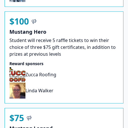
$100
Mustang Hero
Student will receive 5 raffle tickets to win their
choice of three $75 gift certificates, in addition to
prizes at previous levels
Reward sponsors
Zucca Roofing
Linda Walker
$75