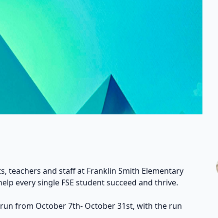
s, teachers and staff at Franklin Smith Elementary
help every single FSE student succeed and thrive.
 run from October 7th- October 31st, with the run