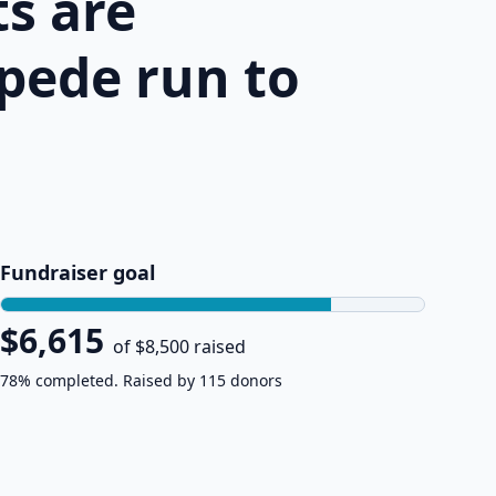
s are
pede run to
Fundraiser goal
$6,615
of $8,500 raised
78% completed. Raised by 115 donors