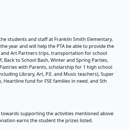
the students and staff at Franklin Smith Elementary.
he year and will help the PTA be able to provide the
s and Art Partners trips, transportation for school
taff, Back to School Bash, Winter and Spring Parties,
astries with Parents, scholarship for 1 high school
cluding Library, Art, P.E. and Music teachers), Super
, Heartline fund for FSE families in need, and 5th
owards supporting the activities mentioned above
onation earns the student the prizes listed.