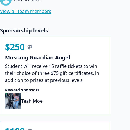
View all team members
Sponsorship levels
$250
Mustang Guardian Angel
Student will receive 15 raffle tickets to win
their choice of three $75 gift certificates, in
addition to prizes at previous levels
Reward sponsors
Teah Moe