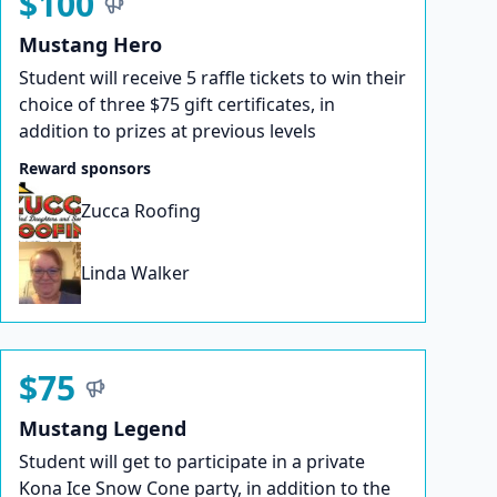
$100
Mustang Hero
Student will receive 5 raffle tickets to win their
choice of three $75 gift certificates, in
addition to prizes at previous levels
Reward sponsors
Zucca Roofing
Linda Walker
$75
Mustang Legend
Student will get to participate in a private
Kona Ice Snow Cone party, in addition to the