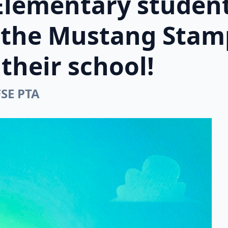
Elementary student
n the Mustang Stam
their school!
FSE PTA