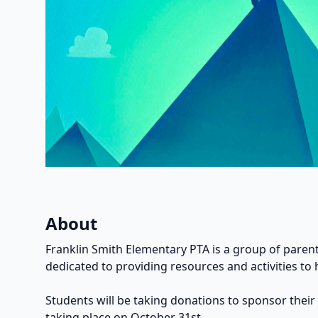
About
Franklin Smith Elementary PTA is a group of parent
dedicated to providing resources and activities to 
Students will be taking donations to sponsor their
taking place on October 31st.