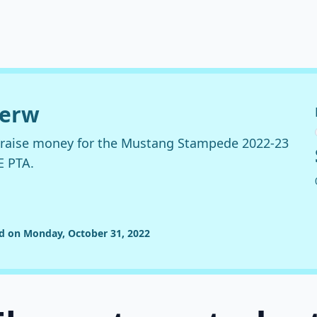
derw
o raise money for the Mustang Stampede 2022-23
E PTA.
ed on Monday, October 31, 2022