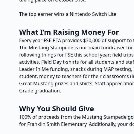
The top earner wins a Nintendo Switch Lite!
What I’m Raising Money For
Every year FSE PTA provides $30,000 of support to 
The Mustang Stampede is our main fundraiser for t
following things for FSE this school year: field trip
activities, Field Day t-shirts for all students and s
Leader In Me funding, snacks during MAP testing, P
student, money to teachers for their classrooms (in
Great Mustang prizes and shirts, Staff appreciation
Grade graduation.
Why You Should Give
100% of proceeds from the Mustang Stampede go t
for Franklin Smith Elementary. Additionally, your d