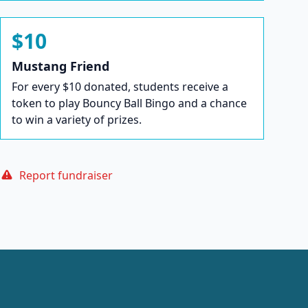
$10
Mustang Friend
For every $10 donated, students receive a
token to play Bouncy Ball Bingo and a chance
to win a variety of prizes.
Report fundraiser