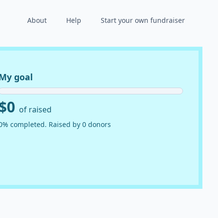
About
Help
Start your own fundraiser
My goal
$0
of raised
0% completed. Raised by 0 donors