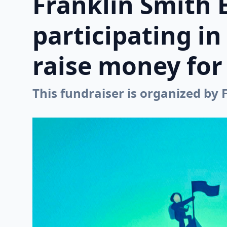
Franklin Smith 
participating i
raise money for 
This fundraiser is organized by 