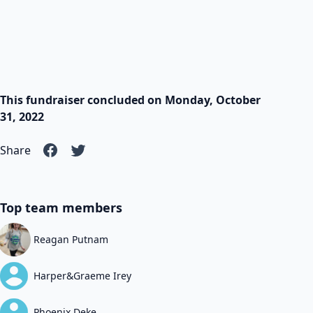
This fundraiser concluded on Monday, October
31, 2022
Share
Top team members
Reagan Putnam
Harper&Graeme Irey
Phoenix Deke