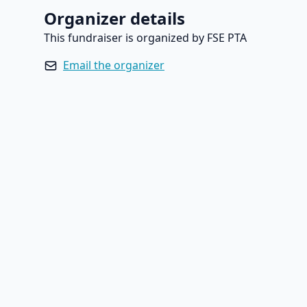
Organizer details
This fundraiser is organized by FSE PTA
Email the organizer