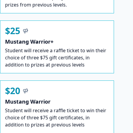
prizes from previous levels.
$25
Mustang Warrior+
Student will receive a raffle ticket to win their
choice of three $75 gift certificates, in
addition to prizes at previous levels
$20
Mustang Warrior
Student will receive a raffle ticket to win their
choice of three $75 gift certificates, in
addition to prizes at previous levels