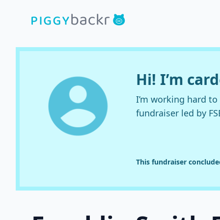
Hi! I’m car
I’m working hard t
fundraiser led by FS
This fundraiser conclud