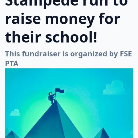
raise money for
their school!
This fundraiser is organized by FSE
PTA