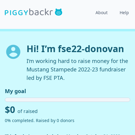
About
Help
Hi! I’m fse22-donovan
I’m working hard to raise money for the
Mustang Stampede 2022-23 fundraiser
led by FSE PTA.
My goal
$0
of raised
0% completed. Raised by 0 donors