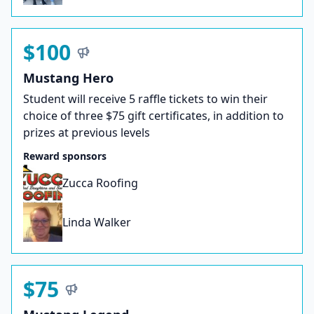
$100
Mustang Hero
Student will receive 5 raffle tickets to win their
choice of three $75 gift certificates, in addition to
prizes at previous levels
Reward sponsors
Zucca Roofing
Linda Walker
$75