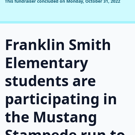
This fundraiser concluded on Monday, October 31, 2022
Franklin Smith
Elementary
students are
participating in
the Mustang
Stampede run to