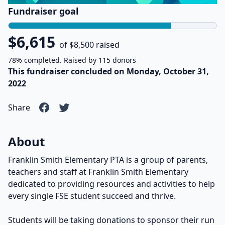
Fundraiser goal
$6,615
of $8,500 raised
78% completed. Raised by 115 donors
This fundraiser concluded on Monday, October 31,
2022
Share
About
Franklin Smith Elementary PTA is a group of parents,
teachers and staff at Franklin Smith Elementary
dedicated to providing resources and activities to help
every single FSE student succeed and thrive.
Students will be taking donations to sponsor their run