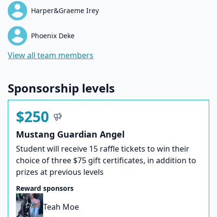
Harper&Graeme Irey
Phoenix Deke
View all team members
Sponsorship levels
$250
Mustang Guardian Angel
Student will receive 15 raffle tickets to win their
choice of three $75 gift certificates, in addition to
prizes at previous levels
Reward sponsors
Teah Moe