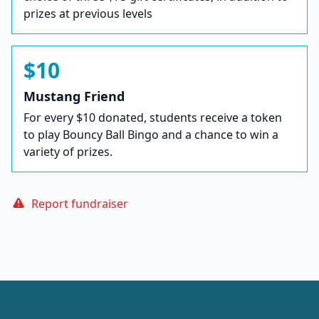
prizes at previous levels
$10
Mustang Friend
For every $10 donated, students receive a token
to play Bouncy Ball Bingo and a chance to win a
variety of prizes.
Report fundraiser