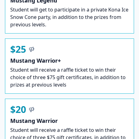
Mustang Legend
Student will get to participate in a private Kona Ice
Snow Cone party, in addition to the prizes from
previous levels.
$25
Mustang Warrior+
Student will receive a raffle ticket to win their
choice of three $75 gift certificates, in addition to
prizes at previous levels
$20
Mustang Warrior
Student will receive a raffle ticket to win their
choice of three $75 gift certificates, in addition to