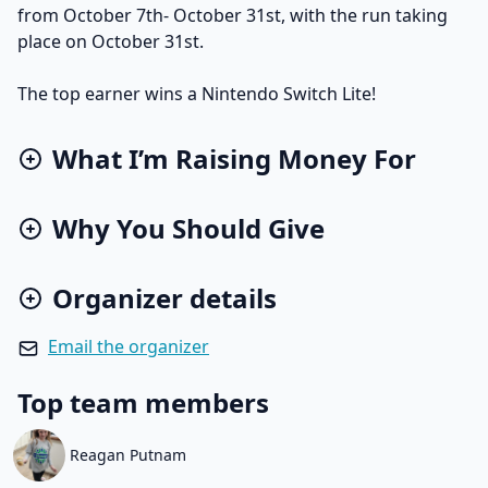
from October 7th- October 31st, with the run taking
place on October 31st.
The top earner wins a Nintendo Switch Lite!
What I’m Raising Money For
Why You Should Give
Organizer details
Email the organizer
Top team members
Reagan Putnam