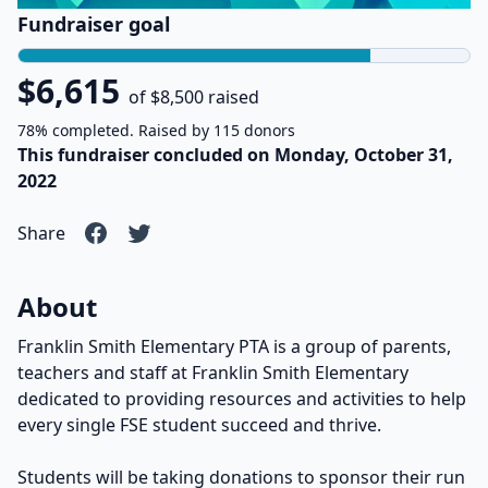
Fundraiser goal
$6,615
of $8,500 raised
78% completed. Raised by 115 donors
This fundraiser concluded on Monday, October 31,
2022
Share
About
Franklin Smith Elementary PTA is a group of parents,
teachers and staff at Franklin Smith Elementary
dedicated to providing resources and activities to help
every single FSE student succeed and thrive.
Students will be taking donations to sponsor their run