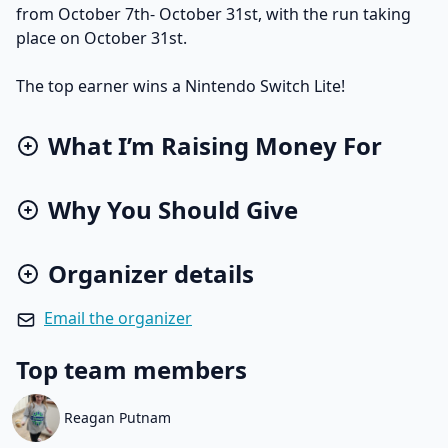
from October 7th- October 31st, with the run taking
place on October 31st.
The top earner wins a Nintendo Switch Lite!
What I’m Raising Money For
Why You Should Give
Organizer details
Email the organizer
Top team members
Reagan Putnam