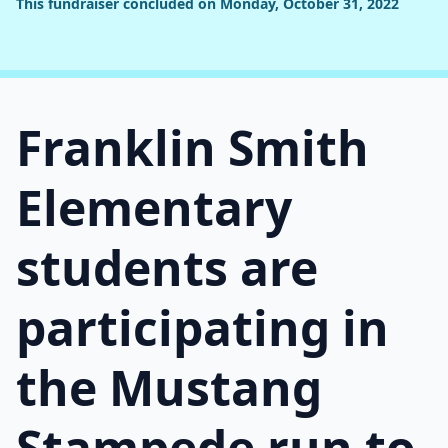
This fundraiser concluded on Monday, October 31, 2022
Franklin Smith
Elementary
students are
participating in
the Mustang
Stampede run to