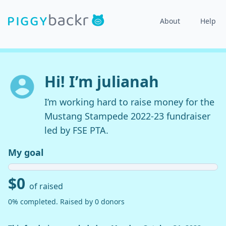
About
Help
Hi! I’m julianah
I’m working hard to raise money for the
Mustang Stampede 2022-23 fundraiser
led by FSE PTA.
My goal
$0
of raised
0% completed. Raised by 0 donors