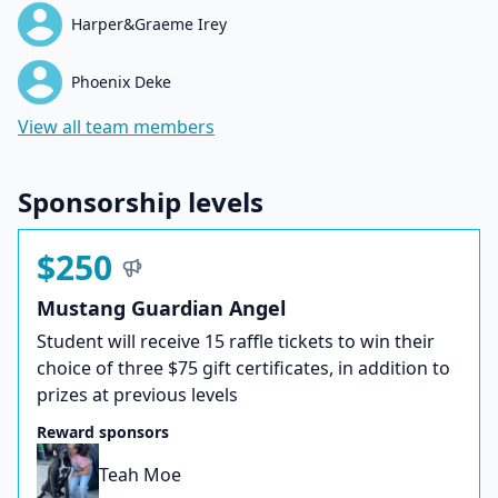
Harper&Graeme Irey
Phoenix Deke
View all team members
Sponsorship levels
$250
Mustang Guardian Angel
Student will receive 15 raffle tickets to win their
choice of three $75 gift certificates, in addition to
prizes at previous levels
Reward sponsors
Teah Moe