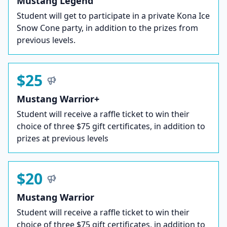
Mustang Legend
Student will get to participate in a private Kona Ice
Snow Cone party, in addition to the prizes from
previous levels.
$25
Mustang Warrior+
Student will receive a raffle ticket to win their
choice of three $75 gift certificates, in addition to
prizes at previous levels
$20
Mustang Warrior
Student will receive a raffle ticket to win their
choice of three $75 gift certificates, in addition to