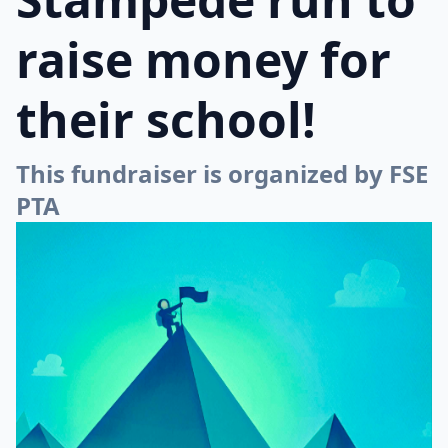
raise money for
their school!
This fundraiser is organized by FSE
PTA