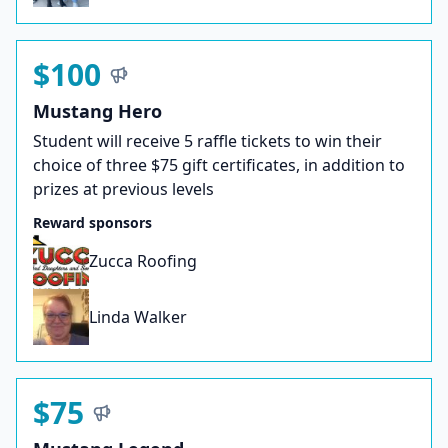
$100
Mustang Hero
Student will receive 5 raffle tickets to win their
choice of three $75 gift certificates, in addition to
prizes at previous levels
Reward sponsors
Zucca Roofing
Linda Walker
$75