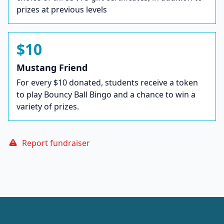
prizes at previous levels
$10
Mustang Friend
For every $10 donated, students receive a token
to play Bouncy Ball Bingo and a chance to win a
variety of prizes.
Report fundraiser