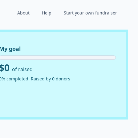
About
Help
Start your own fundraiser
My goal
$0
of raised
0% completed. Raised by 0 donors