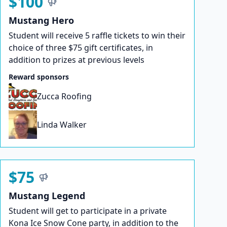
$100
Mustang Hero
Student will receive 5 raffle tickets to win their
choice of three $75 gift certificates, in
addition to prizes at previous levels
Reward sponsors
Zucca Roofing
Linda Walker
$75
Mustang Legend
Student will get to participate in a private
Kona Ice Snow Cone party, in addition to the