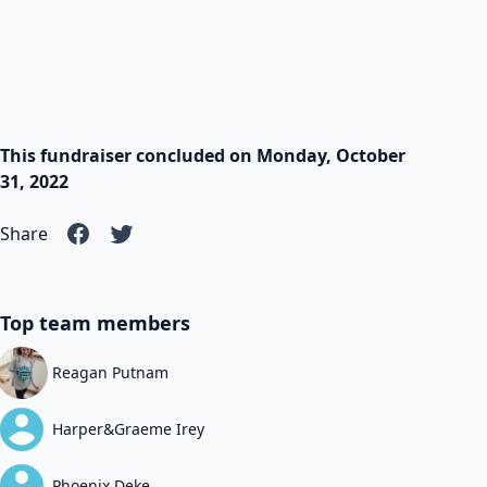
This fundraiser concluded on Monday, October
31, 2022
Share
Top team members
Reagan Putnam
Harper&Graeme Irey
Phoenix Deke