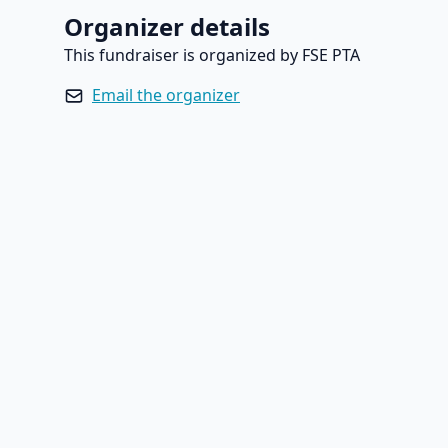
Organizer details
This fundraiser is organized by FSE PTA
Email the organizer