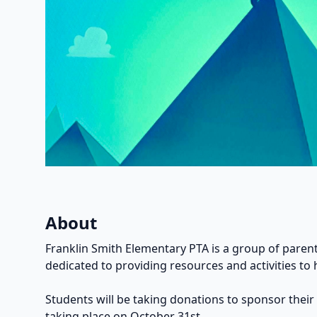
About
Franklin Smith Elementary PTA is a group of parent
dedicated to providing resources and activities to 
Students will be taking donations to sponsor their
taking place on October 31st.