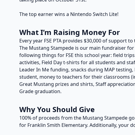
The top earner wins a Nintendo Switch Lite!
What I’m Raising Money For
Every year FSE PTA provides $30,000 of support to 
The Mustang Stampede is our main fundraiser for t
following things for FSE this school year: field trip
activities, Field Day t-shirts for all students and s
Leader In Me funding, snacks during MAP testing, P
student, money to teachers for their classrooms (in
Great Mustang prizes and shirts, Staff appreciation
Grade graduation.
Why You Should Give
100% of proceeds from the Mustang Stampede go t
for Franklin Smith Elementary. Additionally, your d