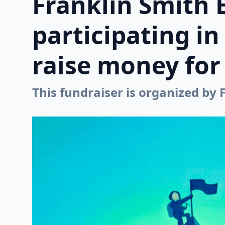
Franklin Smith 
participating i
raise money for 
This fundraiser is organized by 