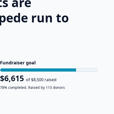
s are
pede run to
Fundraiser goal
$6,615
of $8,500 raised
78% completed. Raised by 115 donors