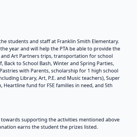
the students and staff at Franklin Smith Elementary.
he year and will help the PTA be able to provide the
s and Art Partners trips, transportation for school
taff, Back to School Bash, Winter and Spring Parties,
astries with Parents, scholarship for 1 high school
cluding Library, Art, P.E. and Music teachers), Super
, Heartline fund for FSE families in need, and 5th
owards supporting the activities mentioned above
onation earns the student the prizes listed.