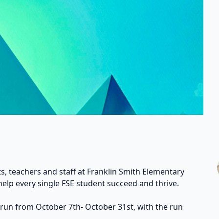
s, teachers and staff at Franklin Smith Elementary
help every single FSE student succeed and thrive.
 run from October 7th- October 31st, with the run