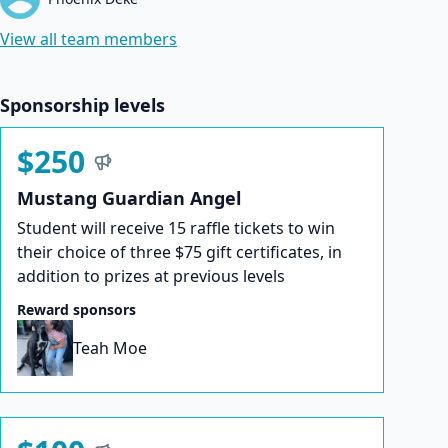
View all team members
Sponsorship levels
$250
Mustang Guardian Angel
Student will receive 15 raffle tickets to win
their choice of three $75 gift certificates, in
addition to prizes at previous levels
Reward sponsors
Teah Moe