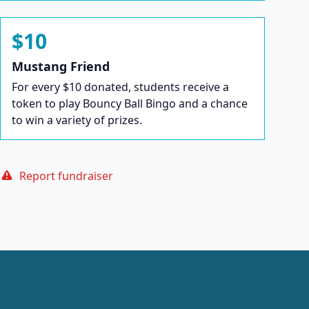
$10
Mustang Friend
For every $10 donated, students receive a
token to play Bouncy Ball Bingo and a chance
to win a variety of prizes.
Report fundraiser