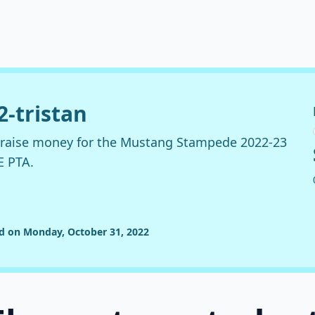
2-tristan
o raise money for the Mustang Stampede 2022-23
E PTA.
ed on Monday, October 31, 2022