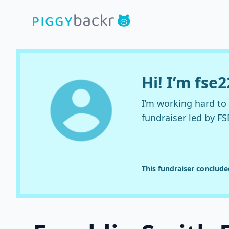
Hi! I’m fse2
I’m working hard t
fundraiser led by FS
This fundraiser conclud