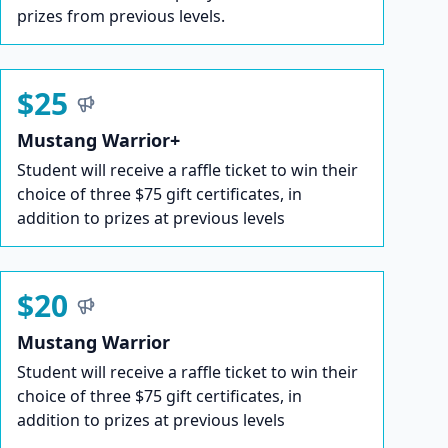
prizes from previous levels.
$25
Mustang Warrior+
Student will receive a raffle ticket to win their
choice of three $75 gift certificates, in
addition to prizes at previous levels
$20
Mustang Warrior
Student will receive a raffle ticket to win their
choice of three $75 gift certificates, in
addition to prizes at previous levels