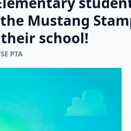
Elementary student
n the Mustang Stam
their school!
FSE PTA