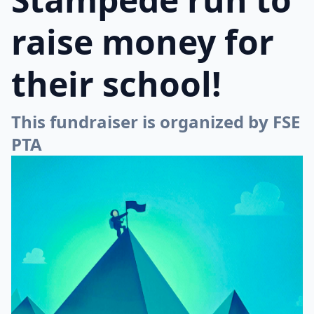
raise money for
their school!
This fundraiser is organized by FSE
PTA