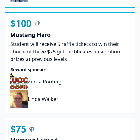
$100
Mustang Hero
Student will receive 5 raffle tickets to win their
choice of three $75 gift certificates, in addition to
prizes at previous levels
Reward sponsors
Zucca Roofing
Linda Walker
$75