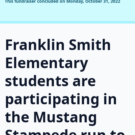
This fundraiser concluded on Monday, October 31, 2022
Franklin Smith
Elementary
students are
participating in
the Mustang
Stampede run to