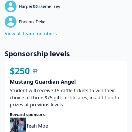
Harper&Graeme Irey
Phoenix Deke
View all team members
Sponsorship levels
$250
Mustang Guardian Angel
Student will receive 15 raffle tickets to win their
choice of three $75 gift certificates, in addition to
prizes at previous levels
Reward sponsors
Teah Moe