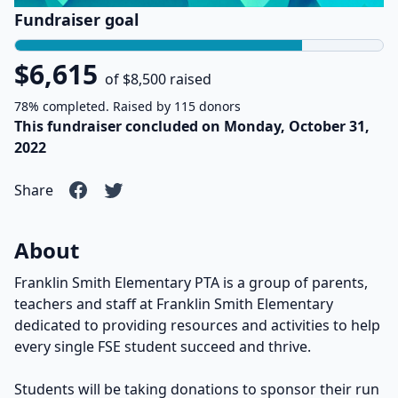
Fundraiser goal
$6,615
of $8,500 raised
78% completed. Raised by 115 donors
This fundraiser concluded on Monday, October 31,
2022
Share
About
Franklin Smith Elementary PTA is a group of parents,
teachers and staff at Franklin Smith Elementary
dedicated to providing resources and activities to help
every single FSE student succeed and thrive.
Students will be taking donations to sponsor their run