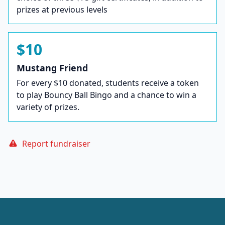
prizes at previous levels
$10
Mustang Friend
For every $10 donated, students receive a token
to play Bouncy Ball Bingo and a chance to win a
variety of prizes.
Report fundraiser