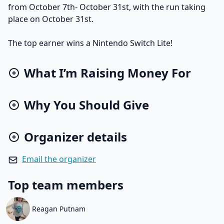
from October 7th- October 31st, with the run taking
place on October 31st.
The top earner wins a Nintendo Switch Lite!
What I’m Raising Money For
Why You Should Give
Organizer details
Email the organizer
Top team members
Reagan Putnam