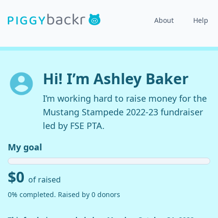
About
Help
Hi! I’m Ashley Baker
I’m working hard to raise money for the
Mustang Stampede 2022-23 fundraiser
led by FSE PTA.
My goal
$0
of raised
0% completed. Raised by 0 donors