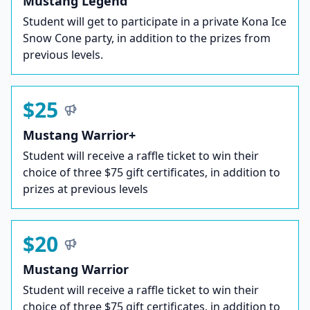
Mustang Legend
Student will get to participate in a private Kona Ice
Snow Cone party, in addition to the prizes from
previous levels.
$25
Mustang Warrior+
Student will receive a raffle ticket to win their
choice of three $75 gift certificates, in addition to
prizes at previous levels
$20
Mustang Warrior
Student will receive a raffle ticket to win their
choice of three $75 gift certificates, in addition to