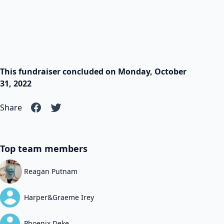
This fundraiser concluded on Monday, October
31, 2022
Share
Top team members
Reagan Putnam
Harper&Graeme Irey
Phoenix Deke