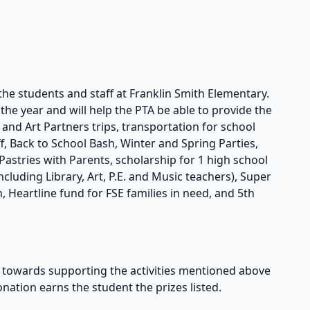
the students and staff at Franklin Smith Elementary.
he year and will help the PTA be able to provide the
s and Art Partners trips, transportation for school
taff, Back to School Bash, Winter and Spring Parties,
astries with Parents, scholarship for 1 high school
cluding Library, Art, P.E. and Music teachers), Super
, Heartline fund for FSE families in need, and 5th
owards supporting the activities mentioned above
onation earns the student the prizes listed.