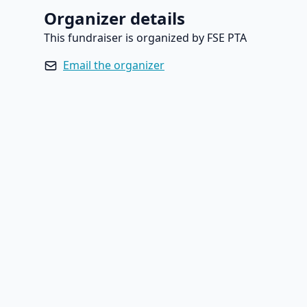
Organizer details
This fundraiser is organized by FSE PTA
Email the organizer