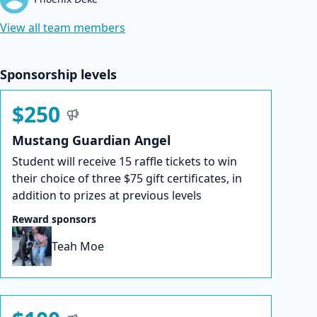
View all team members
Sponsorship levels
$250
Mustang Guardian Angel
Student will receive 15 raffle tickets to win
their choice of three $75 gift certificates, in
addition to prizes at previous levels
Reward sponsors
Teah Moe