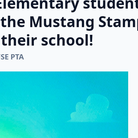
Elementary student
n the Mustang Stam
their school!
FSE PTA