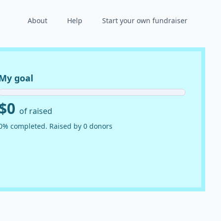
About
Help
Start your own fundraiser
My goal
$0
of raised
0% completed. Raised by 0 donors