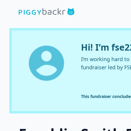
Hi! I’m fse
I’m working hard t
fundraiser led by FS
This fundraiser conclud