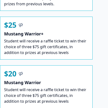
prizes from previous levels.
$25
Mustang Warrior+
Student will receive a raffle ticket to win their
choice of three $75 gift certificates, in
addition to prizes at previous levels
$20
Mustang Warrior
Student will receive a raffle ticket to win their
choice of three $75 gift certificates, in
addition to prizes at previous levels