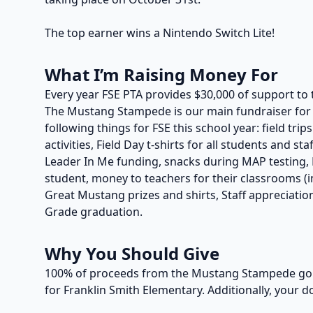
The top earner wins a Nintendo Switch Lite!
What I’m Raising Money For
Every year FSE PTA provides $30,000 of support to 
The Mustang Stampede is our main fundraiser for t
following things for FSE this school year: field trip
activities, Field Day t-shirts for all students and s
Leader In Me funding, snacks during MAP testing, P
student, money to teachers for their classrooms (in
Great Mustang prizes and shirts, Staff appreciation
Grade graduation.
Why You Should Give
100% of proceeds from the Mustang Stampede go t
for Franklin Smith Elementary. Additionally, your d