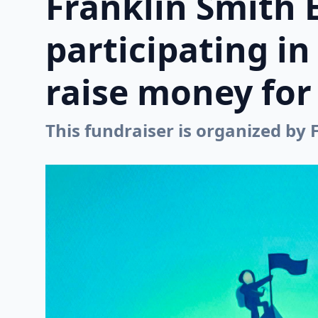
Franklin Smith 
participating i
raise money for 
This fundraiser is organized by 