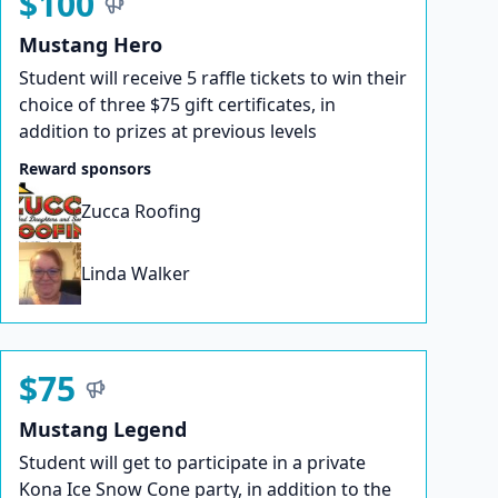
$100
Mustang Hero
Student will receive 5 raffle tickets to win their
choice of three $75 gift certificates, in
addition to prizes at previous levels
Reward sponsors
Zucca Roofing
Linda Walker
$75
Mustang Legend
Student will get to participate in a private
Kona Ice Snow Cone party, in addition to the