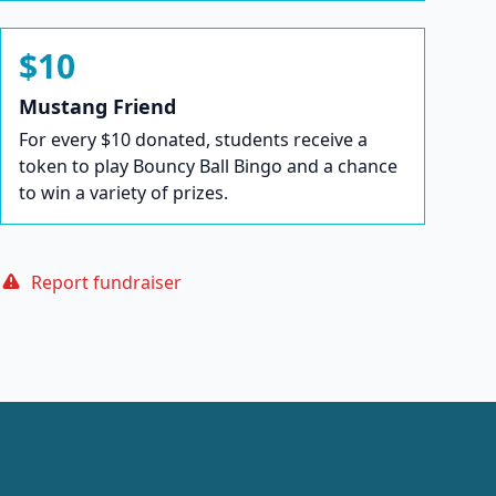
$10
Mustang Friend
For every $10 donated, students receive a
token to play Bouncy Ball Bingo and a chance
to win a variety of prizes.
Report fundraiser