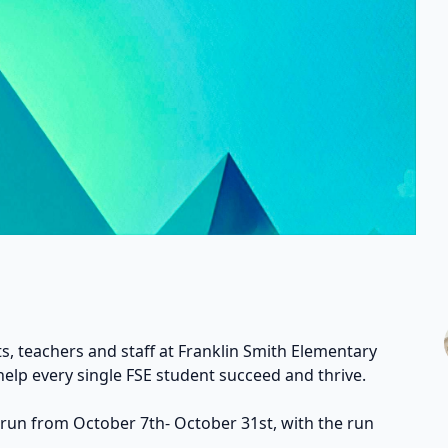
s, teachers and staff at Franklin Smith Elementary
help every single FSE student succeed and thrive.
 run from October 7th- October 31st, with the run