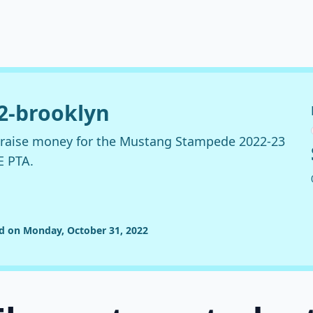
22-brooklyn
o raise money for the Mustang Stampede 2022-23
E PTA.
ed on Monday, October 31, 2022