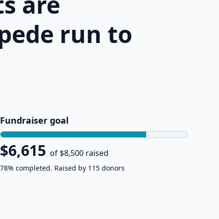
s are
pede run to
Fundraiser goal
$6,615
of $8,500 raised
78% completed. Raised by 115 donors