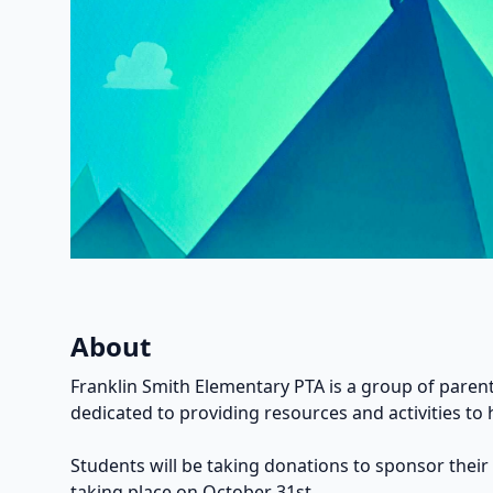
About
Franklin Smith Elementary PTA is a group of parent
dedicated to providing resources and activities to 
Students will be taking donations to sponsor their
taking place on October 31st.