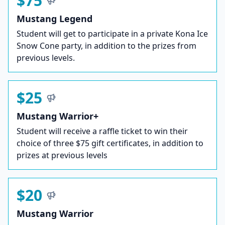
$75
Mustang Legend
Student will get to participate in a private Kona Ice
Snow Cone party, in addition to the prizes from
previous levels.
$25
Mustang Warrior+
Student will receive a raffle ticket to win their
choice of three $75 gift certificates, in addition to
prizes at previous levels
$20
Mustang Warrior