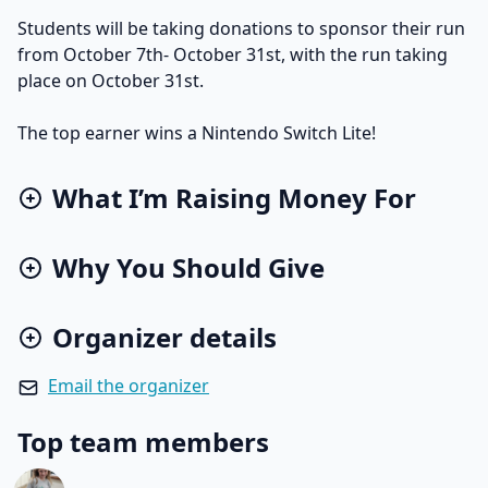
Students will be taking donations to sponsor their run
from October 7th- October 31st, with the run taking
place on October 31st.
The top earner wins a Nintendo Switch Lite!
What I’m Raising Money For
Why You Should Give
Organizer details
Email the organizer
Top team members