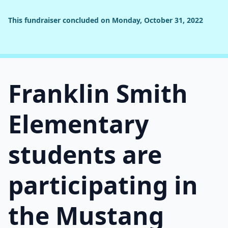
This fundraiser concluded on Monday, October 31, 2022
Franklin Smith
Elementary
students are
participating in
the Mustang