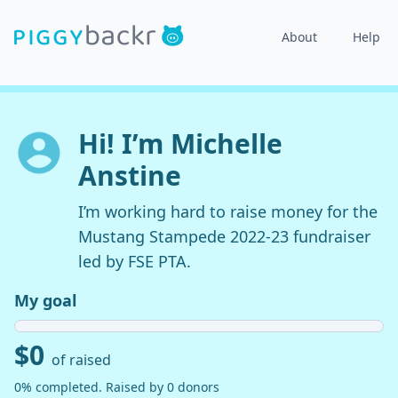
About
Help
Hi! I’m Michelle
Anstine
I’m working hard to raise money for the
Mustang Stampede 2022-23 fundraiser
led by FSE PTA.
My goal
$0
of raised
0% completed. Raised by 0 donors