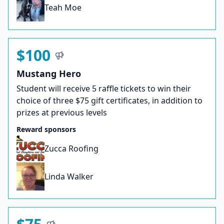
Teah Moe
$100
Mustang Hero
Student will receive 5 raffle tickets to win their
choice of three $75 gift certificates, in addition to
prizes at previous levels
Reward sponsors
Zucca Roofing
Linda Walker