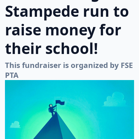
Stampede run to
raise money for
their school!
This fundraiser is organized by FSE
PTA