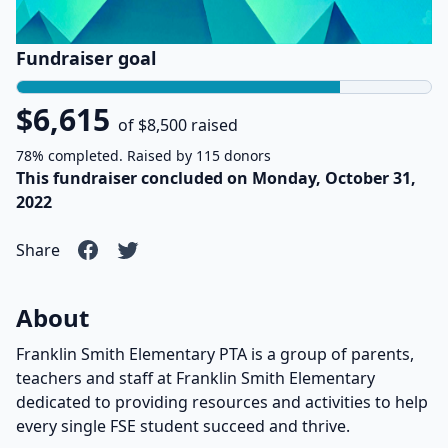
Fundraiser goal
$6,615
of $8,500 raised
78% completed. Raised by 115 donors
This fundraiser concluded on Monday, October 31,
2022
Share
About
Franklin Smith Elementary PTA is a group of parents,
teachers and staff at Franklin Smith Elementary
dedicated to providing resources and activities to help
every single FSE student succeed and thrive.