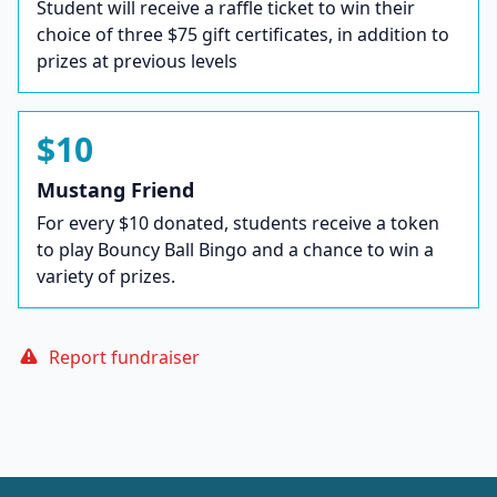
Student will receive a raffle ticket to win their
choice of three $75 gift certificates, in addition to
prizes at previous levels
$10
Mustang Friend
For every $10 donated, students receive a token
to play Bouncy Ball Bingo and a chance to win a
variety of prizes.
Report fundraiser