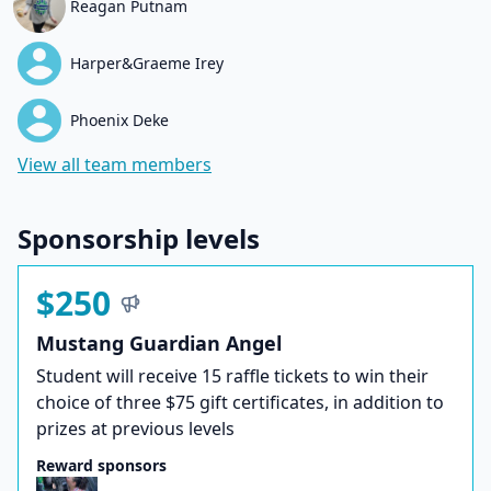
Reagan Putnam
Harper&Graeme Irey
Phoenix Deke
View all team members
Sponsorship levels
$250
Mustang Guardian Angel
Student will receive 15 raffle tickets to win their
choice of three $75 gift certificates, in addition to
prizes at previous levels
Reward sponsors