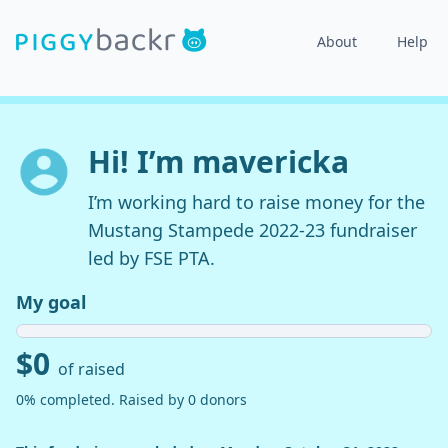
About
Help
Hi! I’m mavericka
I’m working hard to raise money for the
Mustang Stampede 2022-23 fundraiser
led by FSE PTA.
My goal
$0
of raised
0% completed. Raised by 0 donors