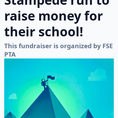
raise money for
their school!
This fundraiser is organized by FSE
PTA