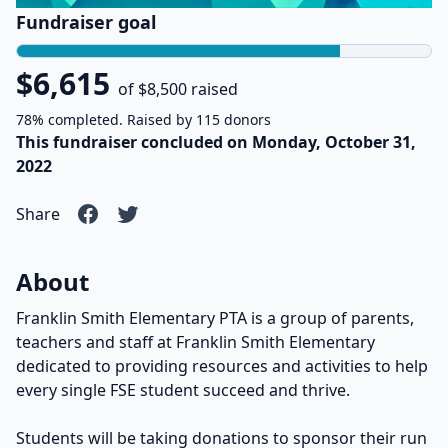
Fundraiser goal
$6,615
of $8,500 raised
78% completed. Raised by 115 donors
This fundraiser concluded on Monday, October 31,
2022
Share
About
Franklin Smith Elementary PTA is a group of parents,
teachers and staff at Franklin Smith Elementary
dedicated to providing resources and activities to help
every single FSE student succeed and thrive.
Students will be taking donations to sponsor their run