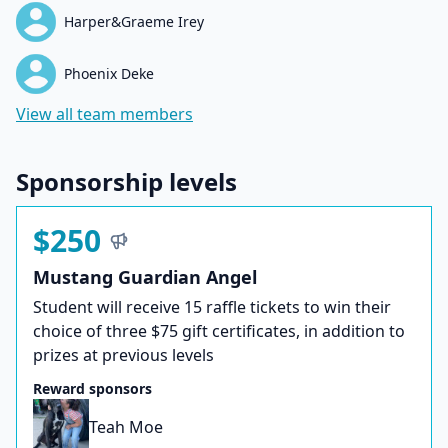
Harper&Graeme Irey
Phoenix Deke
View all team members
Sponsorship levels
$250
Mustang Guardian Angel
Student will receive 15 raffle tickets to win their
choice of three $75 gift certificates, in addition to
prizes at previous levels
Reward sponsors
Teah Moe