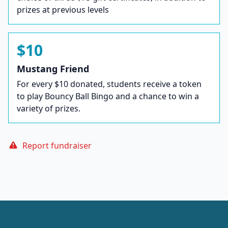
prizes at previous levels
$10
Mustang Friend
For every $10 donated, students receive a token
to play Bouncy Ball Bingo and a chance to win a
variety of prizes.
Report fundraiser