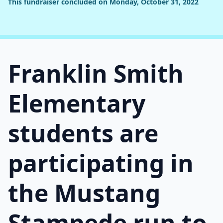
This fundraiser concluded on Monday, October 31, 2022
Franklin Smith
Elementary
students are
participating in
the Mustang
Stampede run to