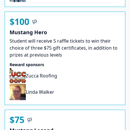
$100
Mustang Hero
Student will receive 5 raffle tickets to win their
choice of three $75 gift certificates, in addition to
prizes at previous levels
Reward sponsors
Zucca Roofing
Linda Walker
$75