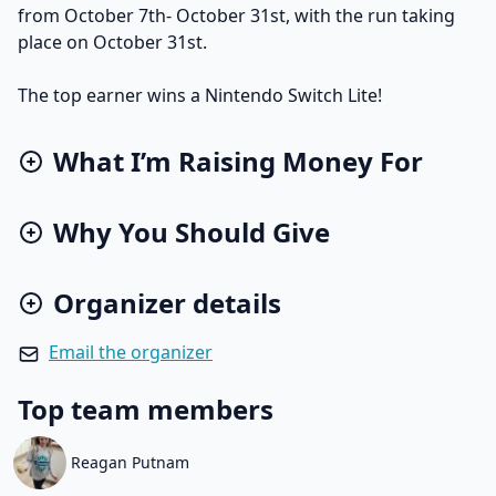
from October 7th- October 31st, with the run taking
place on October 31st.
The top earner wins a Nintendo Switch Lite!
What I’m Raising Money For
Why You Should Give
Organizer details
Email the organizer
Top team members
Reagan Putnam