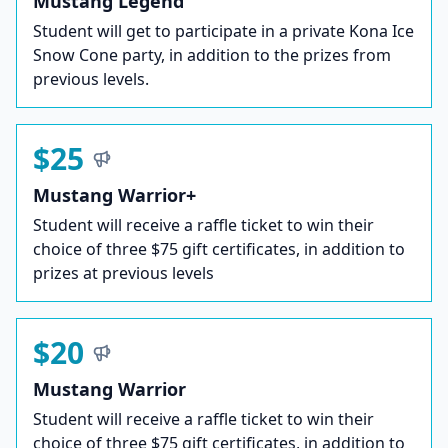
Mustang Legend
Student will get to participate in a private Kona Ice
Snow Cone party, in addition to the prizes from
previous levels.
$25
Mustang Warrior+
Student will receive a raffle ticket to win their
choice of three $75 gift certificates, in addition to
prizes at previous levels
$20
Mustang Warrior
Student will receive a raffle ticket to win their
choice of three $75 gift certificates, in addition to