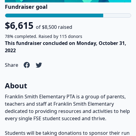
Fundraiser goal
$6,615
of $8,500 raised
78% completed. Raised by 115 donors
This fundraiser concluded on Monday, October 31,
2022
Share
About
Franklin Smith Elementary PTA is a group of parents,
teachers and staff at Franklin Smith Elementary
dedicated to providing resources and activities to help
every single FSE student succeed and thrive.
Students will be taking donations to sponsor their run