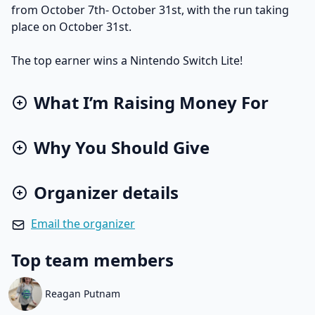
from October 7th- October 31st, with the run taking
place on October 31st.
The top earner wins a Nintendo Switch Lite!
What I’m Raising Money For
Why You Should Give
Organizer details
Email the organizer
Top team members
Reagan Putnam