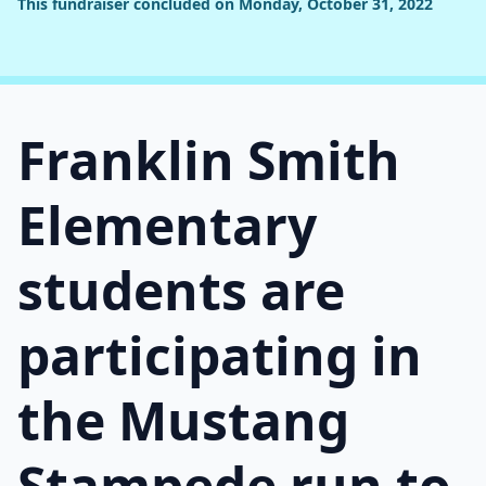
This fundraiser concluded on Monday, October 31, 2022
Franklin Smith
Elementary
students are
participating in
the Mustang
Stampede run to