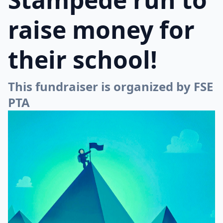
raise money for
their school!
This fundraiser is organized by FSE
PTA