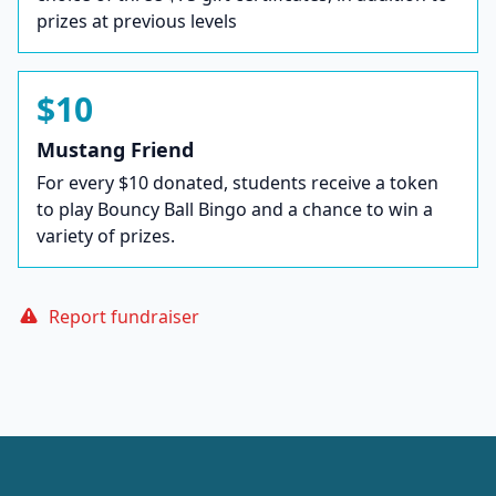
prizes at previous levels
$10
Mustang Friend
For every $10 donated, students receive a token
to play Bouncy Ball Bingo and a chance to win a
variety of prizes.
Report fundraiser