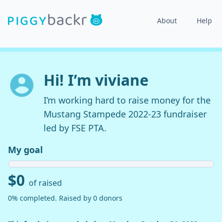
About
Help
Hi! I’m viviane
I’m working hard to raise money for the
Mustang Stampede 2022-23 fundraiser
led by FSE PTA.
My goal
$0
of raised
0% completed. Raised by 0 donors