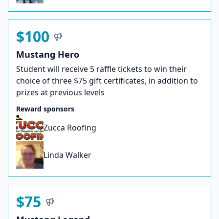
$100
Mustang Hero
Student will receive 5 raffle tickets to win their
choice of three $75 gift certificates, in addition to
prizes at previous levels
Reward sponsors
Zucca Roofing
Linda Walker
$75