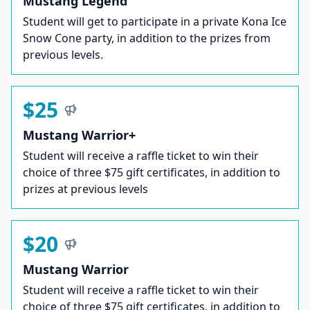
Mustang Legend
Student will get to participate in a private Kona Ice
Snow Cone party, in addition to the prizes from
previous levels.
$25
Mustang Warrior+
Student will receive a raffle ticket to win their
choice of three $75 gift certificates, in addition to
prizes at previous levels
$20
Mustang Warrior
Student will receive a raffle ticket to win their
choice of three $75 gift certificates, in addition to