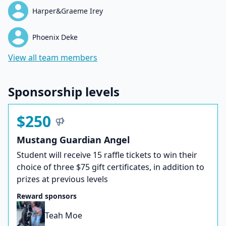
Harper&Graeme Irey
Phoenix Deke
View all team members
Sponsorship levels
$250
Mustang Guardian Angel
Student will receive 15 raffle tickets to win their
choice of three $75 gift certificates, in addition to
prizes at previous levels
Reward sponsors
Teah Moe