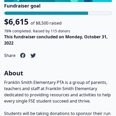
Fundraiser goal
$6,615
of $8,500 raised
78% completed. Raised by 115 donors
This fundraiser concluded on Monday, October 31,
2022
Share
About
Franklin Smith Elementary PTA is a group of parents,
teachers and staff at Franklin Smith Elementary
dedicated to providing resources and activities to help
every single FSE student succeed and thrive.
Students will be taking donations to sponsor their run