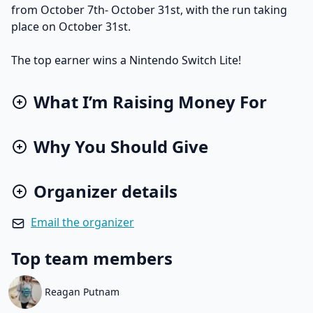
from October 7th- October 31st, with the run taking
place on October 31st.
The top earner wins a Nintendo Switch Lite!
What I’m Raising Money For
Why You Should Give
Organizer details
Email the organizer
Top team members
Reagan Putnam