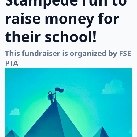
raise money for
their school!
This fundraiser is organized by FSE
PTA