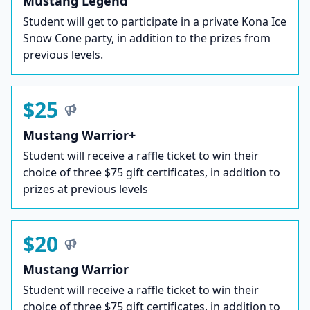
Mustang Legend
Student will get to participate in a private Kona Ice
Snow Cone party, in addition to the prizes from
previous levels.
$25
Mustang Warrior+
Student will receive a raffle ticket to win their
choice of three $75 gift certificates, in addition to
prizes at previous levels
$20
Mustang Warrior
Student will receive a raffle ticket to win their
choice of three $75 gift certificates, in addition to