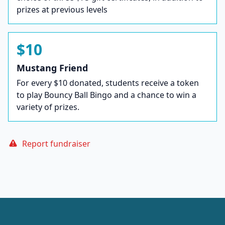
prizes at previous levels
$10
Mustang Friend
For every $10 donated, students receive a token
to play Bouncy Ball Bingo and a chance to win a
variety of prizes.
Report fundraiser