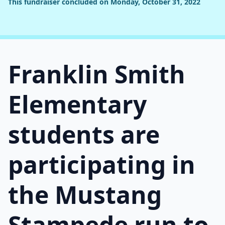
This fundraiser concluded on Monday, October 31, 2022
Franklin Smith
Elementary
students are
participating in
the Mustang
Stampede run to