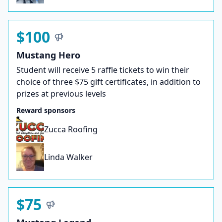
$100
Mustang Hero
Student will receive 5 raffle tickets to win their
choice of three $75 gift certificates, in addition to
prizes at previous levels
Reward sponsors
Zucca Roofing
Linda Walker
$75