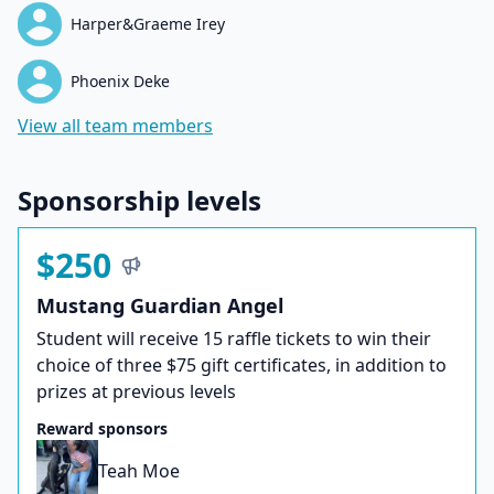
Harper&Graeme Irey
Phoenix Deke
View all team members
Sponsorship levels
$250
Mustang Guardian Angel
Student will receive 15 raffle tickets to win their
choice of three $75 gift certificates, in addition to
prizes at previous levels
Reward sponsors
Teah Moe