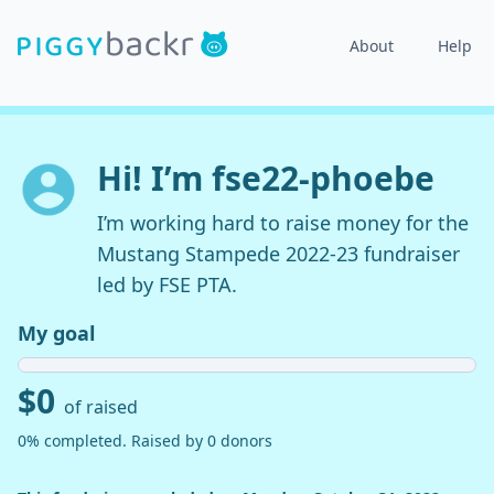
About
Help
Hi! I’m fse22-phoebe
I’m working hard to raise money for the
Mustang Stampede 2022-23 fundraiser
led by FSE PTA.
My goal
$0
of raised
0% completed. Raised by 0 donors