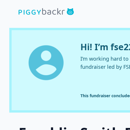
Hi! I’m fse
I’m working hard t
fundraiser led by FS
This fundraiser conclud