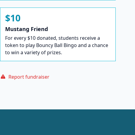
$10
Mustang Friend
For every $10 donated, students receive a
token to play Bouncy Ball Bingo and a chance
to win a variety of prizes.
Report fundraiser