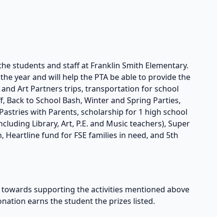
the students and staff at Franklin Smith Elementary.
he year and will help the PTA be able to provide the
s and Art Partners trips, transportation for school
taff, Back to School Bash, Winter and Spring Parties,
astries with Parents, scholarship for 1 high school
cluding Library, Art, P.E. and Music teachers), Super
, Heartline fund for FSE families in need, and 5th
owards supporting the activities mentioned above
onation earns the student the prizes listed.