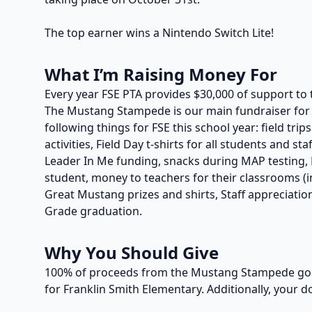
The top earner wins a Nintendo Switch Lite!
What I’m Raising Money For
Every year FSE PTA provides $30,000 of support to 
The Mustang Stampede is our main fundraiser for t
following things for FSE this school year: field trip
activities, Field Day t-shirts for all students and s
Leader In Me funding, snacks during MAP testing, P
student, money to teachers for their classrooms (in
Great Mustang prizes and shirts, Staff appreciation
Grade graduation.
Why You Should Give
100% of proceeds from the Mustang Stampede go t
for Franklin Smith Elementary. Additionally, your d