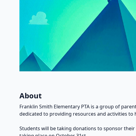
About
Franklin Smith Elementary PTA is a group of parent
dedicated to providing resources and activities to 
Students will be taking donations to sponsor their
taking place on October 31st.