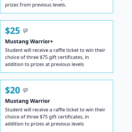
prizes from previous levels.
$25
Mustang Warrior+
Student will receive a raffle ticket to win their
choice of three $75 gift certificates, in
addition to prizes at previous levels
$20
Mustang Warrior
Student will receive a raffle ticket to win their
choice of three $75 gift certificates, in
addition to prizes at previous levels