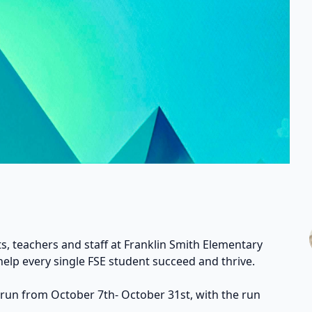
s, teachers and staff at Franklin Smith Elementary
help every single FSE student succeed and thrive.
 run from October 7th- October 31st, with the run