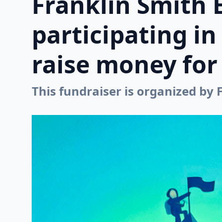
Franklin Smith 
participating i
raise money for 
This fundraiser is organized by 