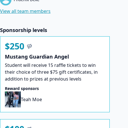
View all team members
Sponsorship levels
$250
Mustang Guardian Angel
Student will receive 15 raffle tickets to win
their choice of three $75 gift certificates, in
addition to prizes at previous levels
Reward sponsors
Teah Moe