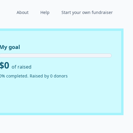
About
Help
Start your own fundraiser
My goal
$0
of raised
0% completed. Raised by 0 donors