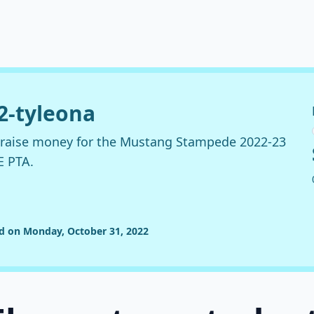
22-tyleona
o raise money for the Mustang Stampede 2022-23
E PTA.
ed on Monday, October 31, 2022