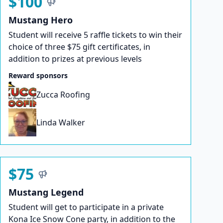
$100
Mustang Hero
Student will receive 5 raffle tickets to win their
choice of three $75 gift certificates, in
addition to prizes at previous levels
Reward sponsors
Zucca Roofing
Linda Walker
$75
Mustang Legend
Student will get to participate in a private
Kona Ice Snow Cone party, in addition to the