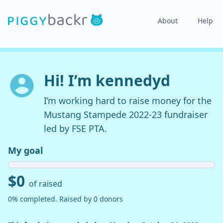
About
Help
Hi! I’m kennedyd
I’m working hard to raise money for the
Mustang Stampede 2022-23 fundraiser
led by FSE PTA.
My goal
$0
of raised
0% completed. Raised by 0 donors