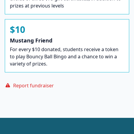
prizes at previous levels
$10
Mustang Friend
For every $10 donated, students receive a token
to play Bouncy Ball Bingo and a chance to win a
variety of prizes.
Report fundraiser