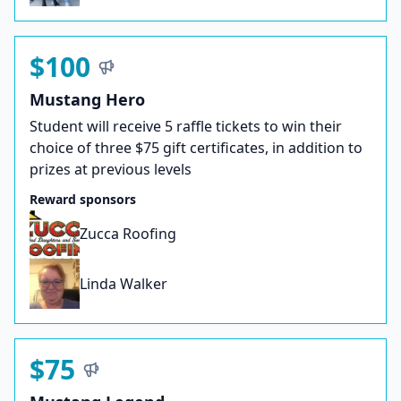
$100
Mustang Hero
Student will receive 5 raffle tickets to win their
choice of three $75 gift certificates, in addition to
prizes at previous levels
Reward sponsors
Zucca Roofing
Linda Walker
$75