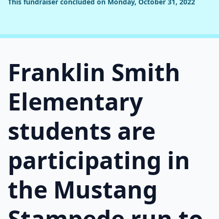
This fundraiser concluded on Monday, October 31, 2022
Franklin Smith
Elementary
students are
participating in
the Mustang
Stampede run to