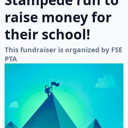
raise money for
their school!
This fundraiser is organized by FSE
PTA