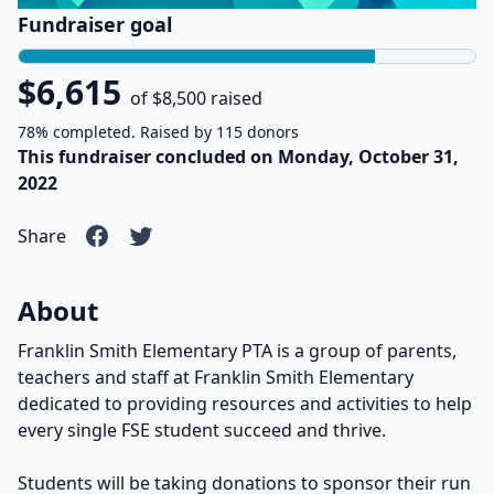
Fundraiser goal
$6,615
of $8,500 raised
78% completed. Raised by 115 donors
This fundraiser concluded on Monday, October 31,
2022
Share
About
Franklin Smith Elementary PTA is a group of parents,
teachers and staff at Franklin Smith Elementary
dedicated to providing resources and activities to help
every single FSE student succeed and thrive.
Students will be taking donations to sponsor their run