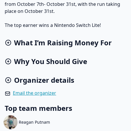
from October 7th- October 31st, with the run taking
place on October 31st.
The top earner wins a Nintendo Switch Lite!
What I’m Raising Money For
Why You Should Give
Organizer details
Email the organizer
Top team members
Reagan Putnam