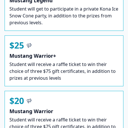
Mustang Legend
Student will get to participate in a private Kona Ice
Snow Cone party, in addition to the prizes from
previous levels.
$25
Mustang Warrior+
Student will receive a raffle ticket to win their
choice of three $75 gift certificates, in addition to
prizes at previous levels
$20
Mustang Warrior
Student will receive a raffle ticket to win their
choice of three $75 gift certificates, in addition to