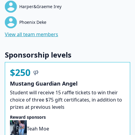
Harper&Graeme Irey
Phoenix Deke
View all team members
Sponsorship levels
$250
Mustang Guardian Angel
Student will receive 15 raffle tickets to win their
choice of three $75 gift certificates, in addition to
prizes at previous levels
Reward sponsors
Teah Moe