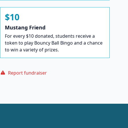
$10
Mustang Friend
For every $10 donated, students receive a
token to play Bouncy Ball Bingo and a chance
to win a variety of prizes.
Report fundraiser