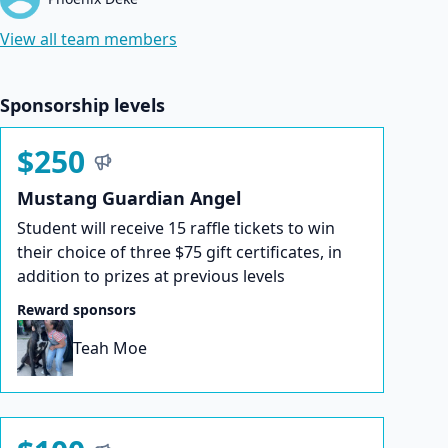
View all team members
Sponsorship levels
$250
Mustang Guardian Angel
Student will receive 15 raffle tickets to win
their choice of three $75 gift certificates, in
addition to prizes at previous levels
Reward sponsors
Teah Moe