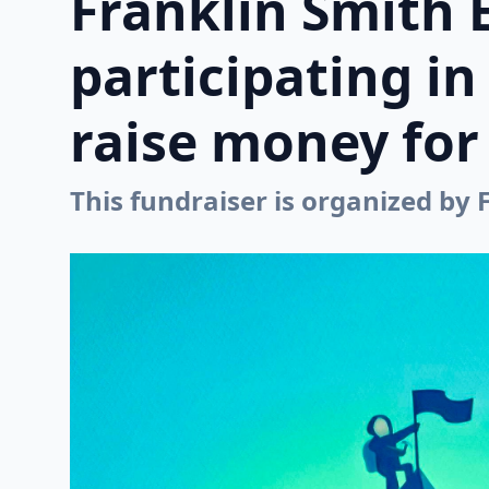
Franklin Smith 
participating i
raise money for 
This fundraiser is organized by 