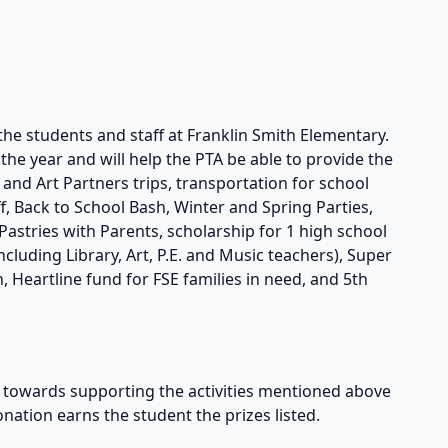
the students and staff at Franklin Smith Elementary.
he year and will help the PTA be able to provide the
s and Art Partners trips, transportation for school
taff, Back to School Bash, Winter and Spring Parties,
astries with Parents, scholarship for 1 high school
cluding Library, Art, P.E. and Music teachers), Super
, Heartline fund for FSE families in need, and 5th
owards supporting the activities mentioned above
onation earns the student the prizes listed.