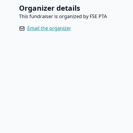
Organizer details
This fundraiser is organized by FSE PTA
Email the organizer