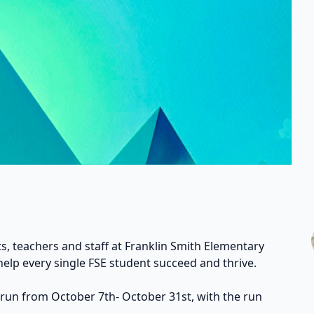
s, teachers and staff at Franklin Smith Elementary
help every single FSE student succeed and thrive.
 run from October 7th- October 31st, with the run