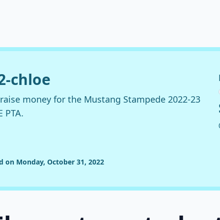
22-chloe
o raise money for the Mustang Stampede 2022-23
E PTA.
ed on Monday, October 31, 2022