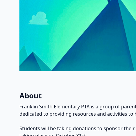
About
Franklin Smith Elementary PTA is a group of parent
dedicated to providing resources and activities to 
Students will be taking donations to sponsor their
taking place on October 31st.