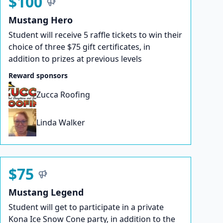
$100
Mustang Hero
Student will receive 5 raffle tickets to win their
choice of three $75 gift certificates, in
addition to prizes at previous levels
Reward sponsors
Zucca Roofing
Linda Walker
$75
Mustang Legend
Student will get to participate in a private
Kona Ice Snow Cone party, in addition to the