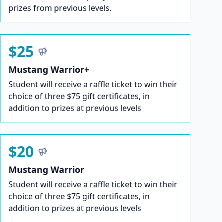
prizes from previous levels.
$25
Mustang Warrior+
Student will receive a raffle ticket to win their
choice of three $75 gift certificates, in
addition to prizes at previous levels
$20
Mustang Warrior
Student will receive a raffle ticket to win their
choice of three $75 gift certificates, in
addition to prizes at previous levels