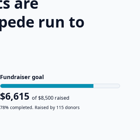
s are
pede run to
Fundraiser goal
$6,615
of $8,500 raised
78% completed. Raised by 115 donors