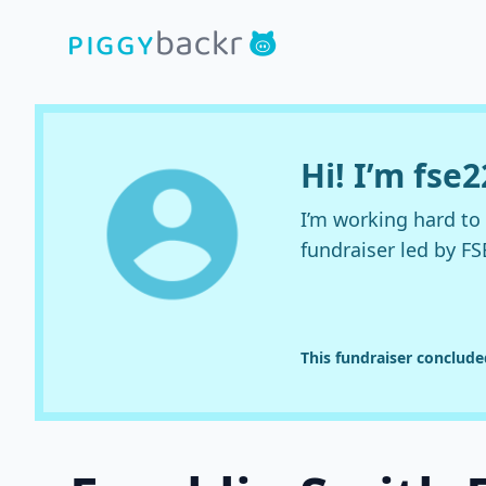
Hi! I’m fse
I’m working hard t
fundraiser led by FS
This fundraiser conclud