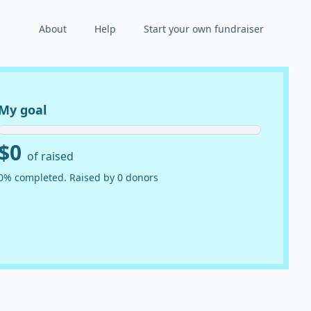
About
Help
Start your own fundraiser
My goal
$0
of raised
0% completed. Raised by 0 donors