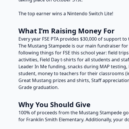
The top earner wins a Nintendo Switch Lite!
What I’m Raising Money For
Every year FSE PTA provides $30,000 of support to 
The Mustang Stampede is our main fundraiser for t
following things for FSE this school year: field trip
activities, Field Day t-shirts for all students and s
Leader In Me funding, snacks during MAP testing, P
student, money to teachers for their classrooms (in
Great Mustang prizes and shirts, Staff appreciation
Grade graduation.
Why You Should Give
100% of proceeds from the Mustang Stampede go t
for Franklin Smith Elementary. Additionally, your d