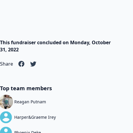
This fundraiser concluded on Monday, October
31, 2022
Share
Top team members
Reagan Putnam
Harper&Graeme Irey
Phoenix Deke