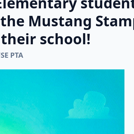
Elementary student
n the Mustang Stam
their school!
FSE PTA