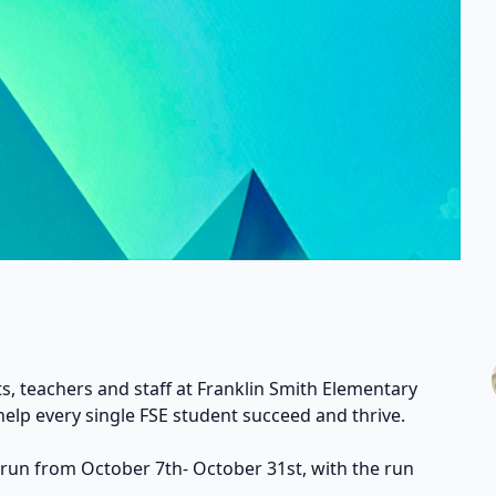
s, teachers and staff at Franklin Smith Elementary
help every single FSE student succeed and thrive.
 run from October 7th- October 31st, with the run