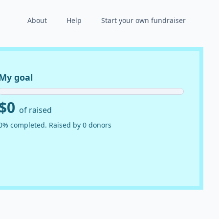
About
Help
Start your own fundraiser
My goal
$0
of raised
0% completed. Raised by 0 donors