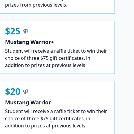
prizes from previous levels.
$25
Mustang Warrior+
Student will receive a raffle ticket to win their
choice of three $75 gift certificates, in
addition to prizes at previous levels
$20
Mustang Warrior
Student will receive a raffle ticket to win their
choice of three $75 gift certificates, in
addition to prizes at previous levels