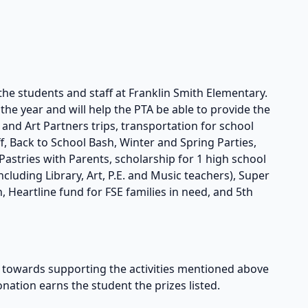
the students and staff at Franklin Smith Elementary.
he year and will help the PTA be able to provide the
s and Art Partners trips, transportation for school
taff, Back to School Bash, Winter and Spring Parties,
astries with Parents, scholarship for 1 high school
cluding Library, Art, P.E. and Music teachers), Super
, Heartline fund for FSE families in need, and 5th
owards supporting the activities mentioned above
onation earns the student the prizes listed.