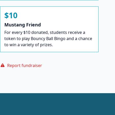
$10
Mustang Friend
For every $10 donated, students receive a
token to play Bouncy Ball Bingo and a chance
to win a variety of prizes.
Report fundraiser