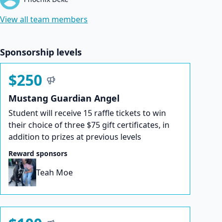
View all team members
Sponsorship levels
$250
Mustang Guardian Angel
Student will receive 15 raffle tickets to win
their choice of three $75 gift certificates, in
addition to prizes at previous levels
Reward sponsors
Teah Moe