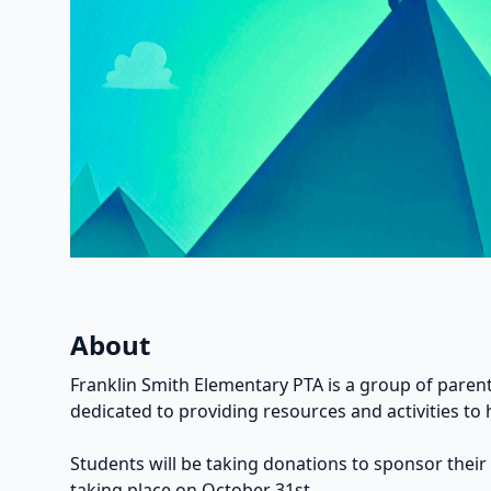
About
Franklin Smith Elementary PTA is a group of parent
dedicated to providing resources and activities to 
Students will be taking donations to sponsor their
taking place on October 31st.