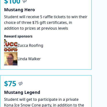
$100
Mustang Hero
Student will receive 5 raffle tickets to win their
choice of three $75 gift certificates, in
addition to prizes at previous levels
Reward sponsors
Zucca Roofing
Linda Walker
$75
Mustang Legend
Student will get to participate in a private
Kona Ice Snow Cone party, in addition to the