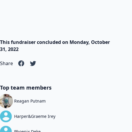
This fundraiser concluded on Monday, October
31, 2022
Share
Top team members
Reagan Putnam
Harper&Graeme Irey
Phoenix Deke