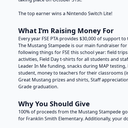
The top earner wins a Nintendo Switch Lite!
What I’m Raising Money For
Every year FSE PTA provides $30,000 of support to 
The Mustang Stampede is our main fundraiser for t
following things for FSE this school year: field trip
activities, Field Day t-shirts for all students and s
Leader In Me funding, snacks during MAP testing, P
student, money to teachers for their classrooms (in
Great Mustang prizes and shirts, Staff appreciation
Grade graduation.
Why You Should Give
100% of proceeds from the Mustang Stampede go t
for Franklin Smith Elementary. Additionally, your d