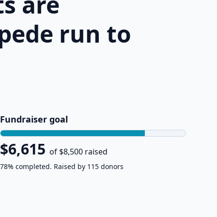
s are
pede run to
Fundraiser goal
$6,615
of $8,500 raised
78% completed. Raised by 115 donors