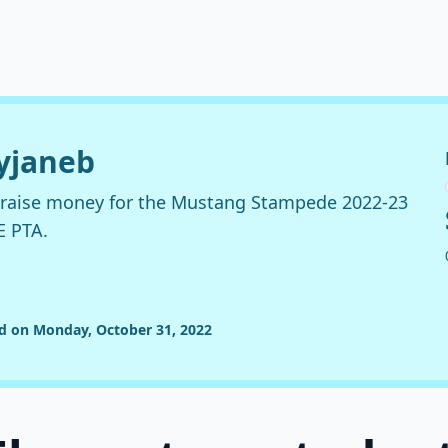
ryjaneb
o raise money for the Mustang Stampede 2022-23
E PTA.
ed on Monday, October 31, 2022