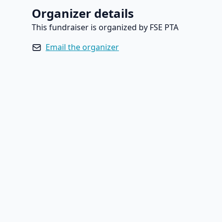
Organizer details
This fundraiser is organized by FSE PTA
Email the organizer