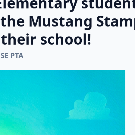
Elementary student
n the Mustang Stam
their school!
FSE PTA