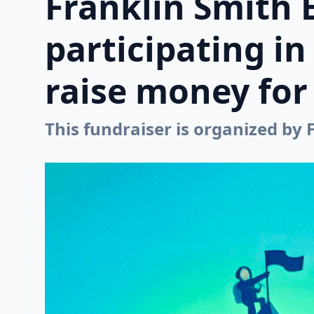
Franklin Smith 
participating i
raise money for 
This fundraiser is organized by 