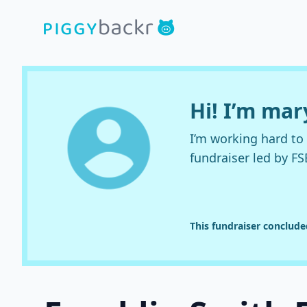
Hi! I’m ma
I’m working hard t
fundraiser led by FS
This fundraiser conclud