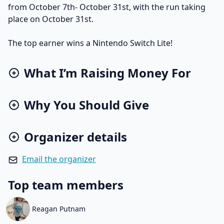
from October 7th- October 31st, with the run taking
place on October 31st.
The top earner wins a Nintendo Switch Lite!
What I’m Raising Money For
Why You Should Give
Organizer details
Email the organizer
Top team members
Reagan Putnam