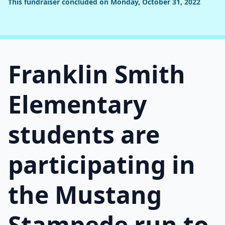
This fundraiser concluded on Monday, October 31, 2022
Franklin Smith
Elementary
students are
participating in
the Mustang
Stampede run to