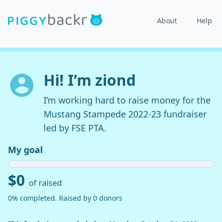
About
Help
Hi! I’m ziond
I’m working hard to raise money for the
Mustang Stampede 2022-23 fundraiser
led by FSE PTA.
My goal
$0
of raised
0% completed. Raised by 0 donors