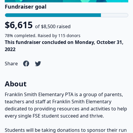
Fundraiser goal
$6,615
of $8,500 raised
78% completed. Raised by 115 donors
This fundraiser concluded on Monday, October 31,
2022
Share
About
Franklin Smith Elementary PTA is a group of parents,
teachers and staff at Franklin Smith Elementary
dedicated to providing resources and activities to help
every single FSE student succeed and thrive.
Students will be taking donations to sponsor their run