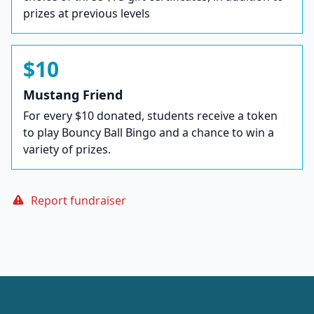
prizes at previous levels
$10
Mustang Friend
For every $10 donated, students receive a token
to play Bouncy Ball Bingo and a chance to win a
variety of prizes.
Report fundraiser