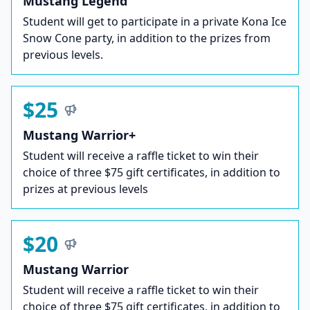
Mustang Legend
Student will get to participate in a private Kona Ice
Snow Cone party, in addition to the prizes from
previous levels.
$25
Mustang Warrior+
Student will receive a raffle ticket to win their
choice of three $75 gift certificates, in addition to
prizes at previous levels
$20
Mustang Warrior
Student will receive a raffle ticket to win their
choice of three $75 gift certificates, in addition to