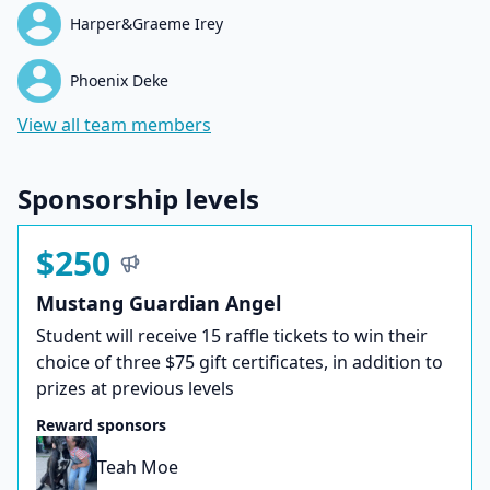
Harper&Graeme Irey
Phoenix Deke
View all team members
Sponsorship levels
$250
Mustang Guardian Angel
Student will receive 15 raffle tickets to win their
choice of three $75 gift certificates, in addition to
prizes at previous levels
Reward sponsors
Teah Moe