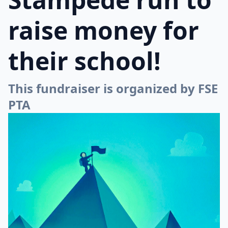
raise money for
their school!
This fundraiser is organized by FSE
PTA