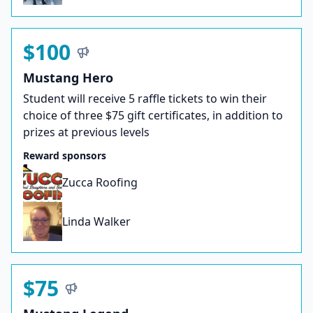
$100
Mustang Hero
Student will receive 5 raffle tickets to win their
choice of three $75 gift certificates, in addition to
prizes at previous levels
Reward sponsors
Zucca Roofing
Linda Walker
$75