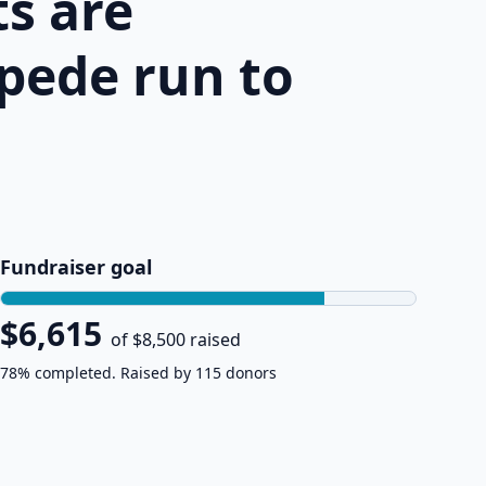
s are
pede run to
Fundraiser goal
$6,615
of $8,500 raised
78% completed. Raised by 115 donors