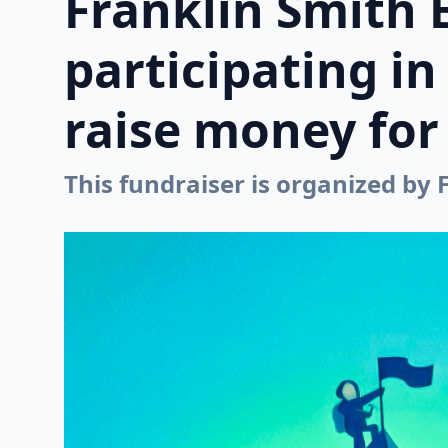
Franklin Smith 
participating i
raise money for 
This fundraiser is organized by 