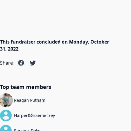
This fundraiser concluded on Monday, October
31, 2022
Share
Top team members
Reagan Putnam
Harper&Graeme Irey
Phoenix Deke