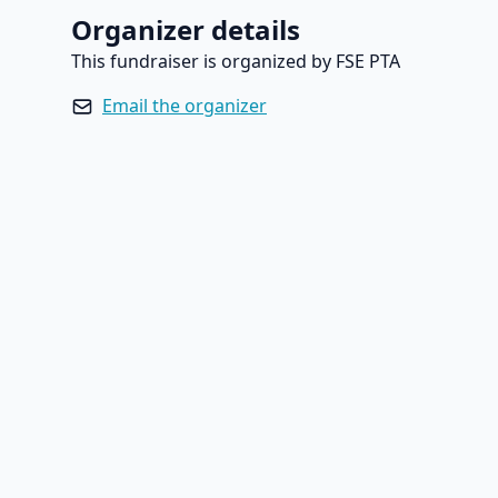
Organizer details
This fundraiser is organized by FSE PTA
Email the organizer