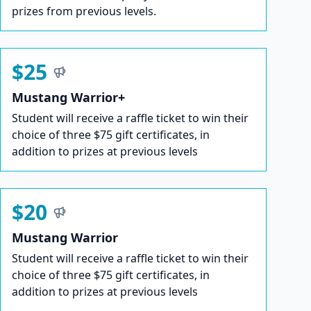
prizes from previous levels.
$25
Mustang Warrior+
Student will receive a raffle ticket to win their
choice of three $75 gift certificates, in
addition to prizes at previous levels
$20
Mustang Warrior
Student will receive a raffle ticket to win their
choice of three $75 gift certificates, in
addition to prizes at previous levels