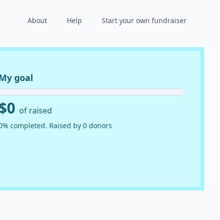
About
Help
Start your own fundraiser
My goal
$0
of raised
0% completed. Raised by 0 donors