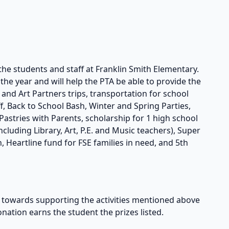
the students and staff at Franklin Smith Elementary.
he year and will help the PTA be able to provide the
s and Art Partners trips, transportation for school
taff, Back to School Bash, Winter and Spring Parties,
astries with Parents, scholarship for 1 high school
cluding Library, Art, P.E. and Music teachers), Super
, Heartline fund for FSE families in need, and 5th
owards supporting the activities mentioned above
onation earns the student the prizes listed.