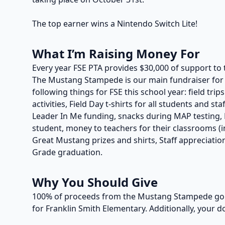
The top earner wins a Nintendo Switch Lite!
What I’m Raising Money For
Every year FSE PTA provides $30,000 of support to 
The Mustang Stampede is our main fundraiser for t
following things for FSE this school year: field trip
activities, Field Day t-shirts for all students and s
Leader In Me funding, snacks during MAP testing, P
student, money to teachers for their classrooms (in
Great Mustang prizes and shirts, Staff appreciation
Grade graduation.
Why You Should Give
100% of proceeds from the Mustang Stampede go t
for Franklin Smith Elementary. Additionally, your d