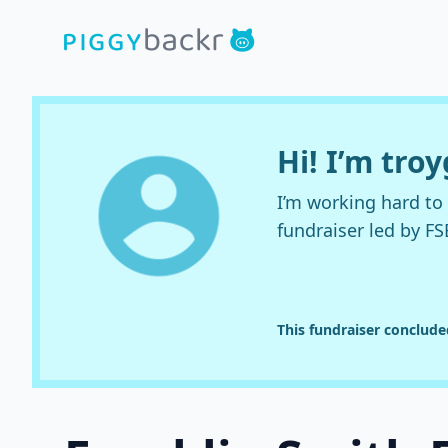
Hi! I’m troy
I’m working hard t
fundraiser led by FS
This fundraiser conclud