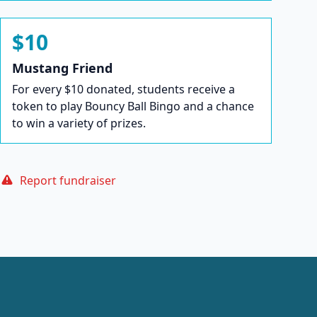
$10
Mustang Friend
For every $10 donated, students receive a
token to play Bouncy Ball Bingo and a chance
to win a variety of prizes.
Report fundraiser