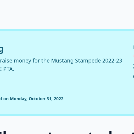
g
o raise money for the Mustang Stampede 2022-23
E PTA.
ed on Monday, October 31, 2022