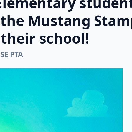
Elementary student
n the Mustang Stam
their school!
FSE PTA