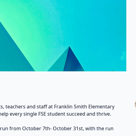
s, teachers and staff at Franklin Smith Elementary
help every single FSE student succeed and thrive.
 run from October 7th- October 31st, with the run