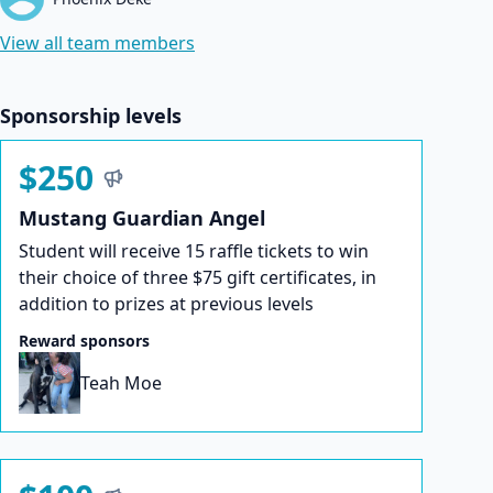
View all team members
Sponsorship levels
$250
Mustang Guardian Angel
Student will receive 15 raffle tickets to win
their choice of three $75 gift certificates, in
addition to prizes at previous levels
Reward sponsors
Teah Moe