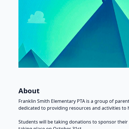
About
Franklin Smith Elementary PTA is a group of parent
dedicated to providing resources and activities to 
Students will be taking donations to sponsor their
taking place on October 31st.