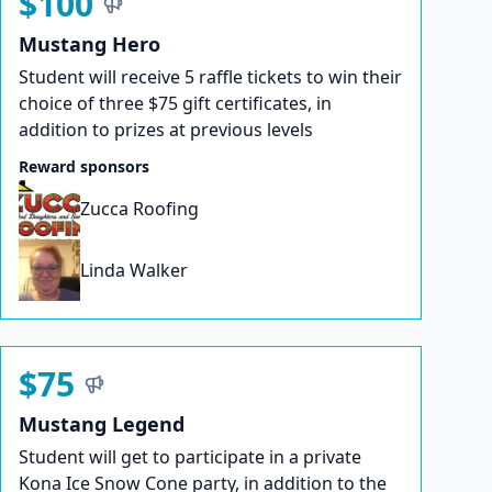
$100
Mustang Hero
Student will receive 5 raffle tickets to win their
choice of three $75 gift certificates, in
addition to prizes at previous levels
Reward sponsors
Zucca Roofing
Linda Walker
$75
Mustang Legend
Student will get to participate in a private
Kona Ice Snow Cone party, in addition to the