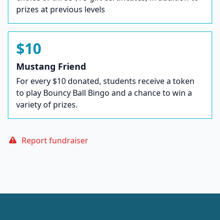
prizes at previous levels
$10
Mustang Friend
For every $10 donated, students receive a token
to play Bouncy Ball Bingo and a chance to win a
variety of prizes.
Report fundraiser