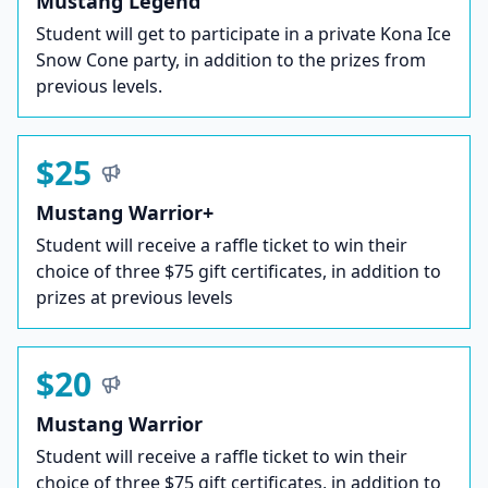
Mustang Legend
Student will get to participate in a private Kona Ice
Snow Cone party, in addition to the prizes from
previous levels.
$25
Mustang Warrior+
Student will receive a raffle ticket to win their
choice of three $75 gift certificates, in addition to
prizes at previous levels
$20
Mustang Warrior
Student will receive a raffle ticket to win their
choice of three $75 gift certificates, in addition to