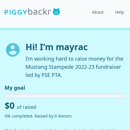
About
Help
Hi! I’m mayrac
I’m working hard to raise money for the
Mustang Stampede 2022-23 fundraiser
led by FSE PTA.
My goal
$0
of raised
0% completed. Raised by 0 donors