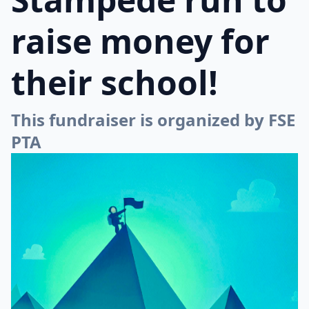
raise money for
their school!
This fundraiser is organized by FSE
PTA