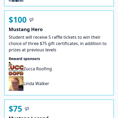
$100
Mustang Hero
Student will receive 5 raffle tickets to win their
choice of three $75 gift certificates, in addition to
prizes at previous levels
Reward sponsors
Zucca Roofing
Linda Walker
$75