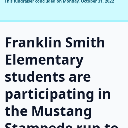
This fundraiser concluded on Monday, October 31, 2022
Franklin Smith
Elementary
students are
participating in
the Mustang
Stampede run to