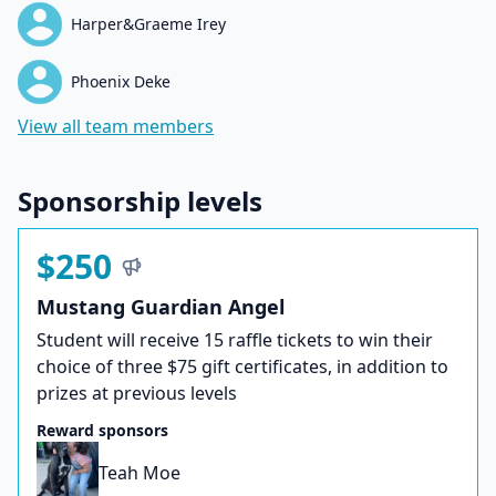
Harper&Graeme Irey
Phoenix Deke
View all team members
Sponsorship levels
$250
Mustang Guardian Angel
Student will receive 15 raffle tickets to win their
choice of three $75 gift certificates, in addition to
prizes at previous levels
Reward sponsors
Teah Moe