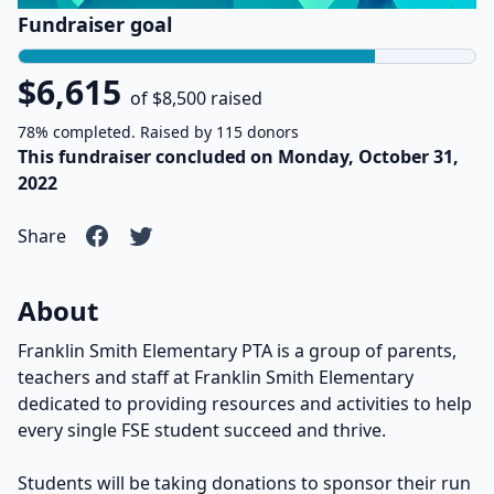
Fundraiser goal
$6,615
of $8,500 raised
78% completed. Raised by 115 donors
This fundraiser concluded on Monday, October 31,
2022
Share
About
Franklin Smith Elementary PTA is a group of parents,
teachers and staff at Franklin Smith Elementary
dedicated to providing resources and activities to help
every single FSE student succeed and thrive.
Students will be taking donations to sponsor their run