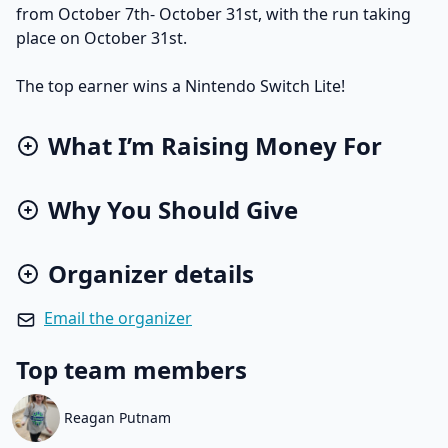
from October 7th- October 31st, with the run taking
place on October 31st.
The top earner wins a Nintendo Switch Lite!
What I’m Raising Money For
Why You Should Give
Organizer details
Email the organizer
Top team members
Reagan Putnam