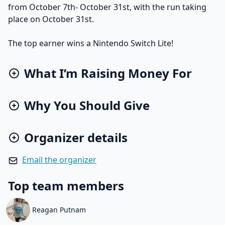
from October 7th- October 31st, with the run taking
place on October 31st.
The top earner wins a Nintendo Switch Lite!
What I’m Raising Money For
Why You Should Give
Organizer details
Email the organizer
Top team members
Reagan Putnam