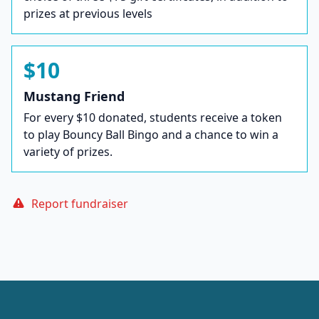
prizes at previous levels
$10
Mustang Friend
For every $10 donated, students receive a token
to play Bouncy Ball Bingo and a chance to win a
variety of prizes.
Report fundraiser