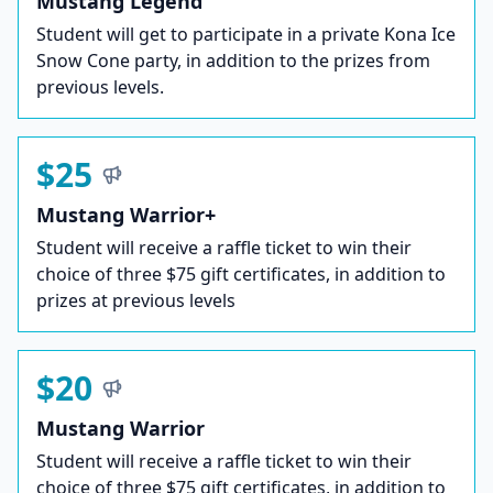
Mustang Legend
Student will get to participate in a private Kona Ice
Snow Cone party, in addition to the prizes from
previous levels.
$25
Mustang Warrior+
Student will receive a raffle ticket to win their
choice of three $75 gift certificates, in addition to
prizes at previous levels
$20
Mustang Warrior
Student will receive a raffle ticket to win their
choice of three $75 gift certificates, in addition to