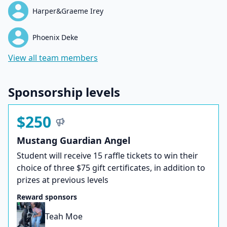
Harper&Graeme Irey
Phoenix Deke
View all team members
Sponsorship levels
$250
Mustang Guardian Angel
Student will receive 15 raffle tickets to win their
choice of three $75 gift certificates, in addition to
prizes at previous levels
Reward sponsors
Teah Moe