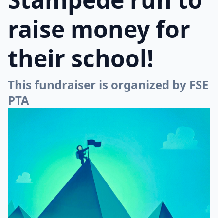
raise money for
their school!
This fundraiser is organized by FSE
PTA