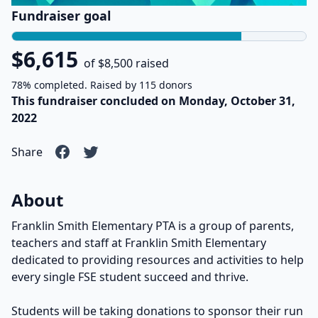
Fundraiser goal
$6,615
of $8,500 raised
78% completed. Raised by 115 donors
This fundraiser concluded on Monday, October 31,
2022
Share
About
Franklin Smith Elementary PTA is a group of parents,
teachers and staff at Franklin Smith Elementary
dedicated to providing resources and activities to help
every single FSE student succeed and thrive.
Students will be taking donations to sponsor their run