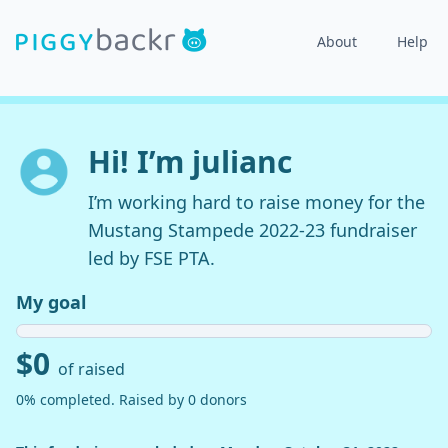
About
Help
Hi! I’m julianc
I’m working hard to raise money for the
Mustang Stampede 2022-23 fundraiser
led by FSE PTA.
My goal
$0
of raised
0% completed. Raised by 0 donors