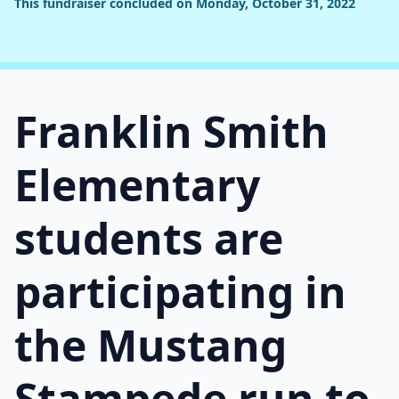
This fundraiser concluded on Monday, October 31, 2022
Franklin Smith
Elementary
students are
participating in
the Mustang
Stampede run to