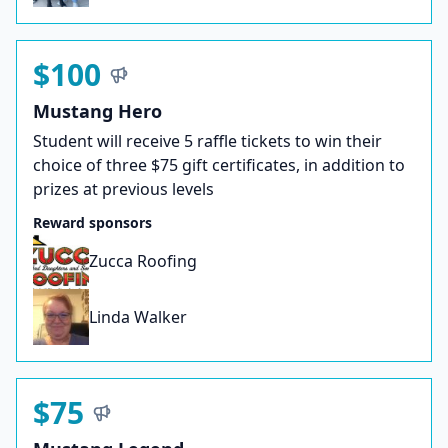
$100
Mustang Hero
Student will receive 5 raffle tickets to win their
choice of three $75 gift certificates, in addition to
prizes at previous levels
Reward sponsors
Zucca Roofing
Linda Walker
$75