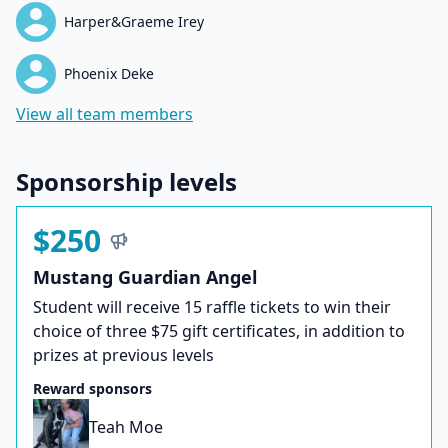
Harper&Graeme Irey
Phoenix Deke
View all team members
Sponsorship levels
$250
Mustang Guardian Angel
Student will receive 15 raffle tickets to win their
choice of three $75 gift certificates, in addition to
prizes at previous levels
Reward sponsors
Teah Moe