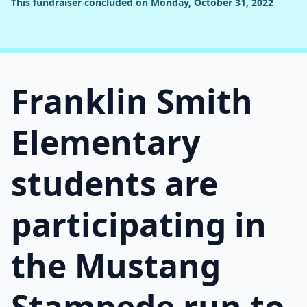
This fundraiser concluded on Monday, October 31, 2022
Franklin Smith
Elementary
students are
participating in
the Mustang
Stampede run to