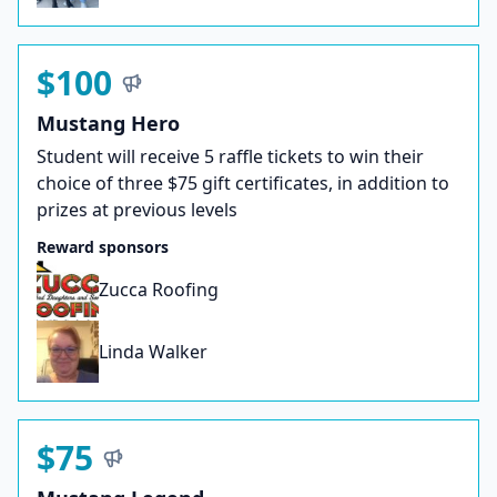
$100
Mustang Hero
Student will receive 5 raffle tickets to win their
choice of three $75 gift certificates, in addition to
prizes at previous levels
Reward sponsors
Zucca Roofing
Linda Walker
$75