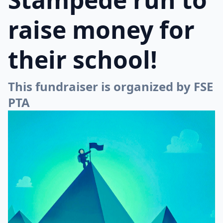
raise money for
their school!
This fundraiser is organized by FSE
PTA