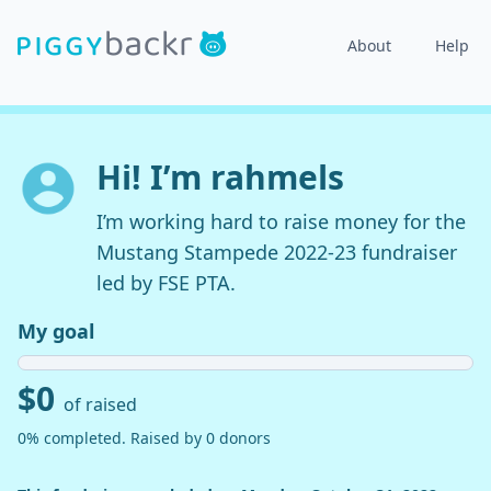
About
Help
Hi! I’m rahmels
I’m working hard to raise money for the
Mustang Stampede 2022-23 fundraiser
led by FSE PTA.
My goal
$0
of raised
0% completed. Raised by 0 donors