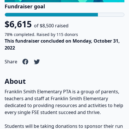
Fundraiser goal
$6,615
of $8,500 raised
78% completed. Raised by 115 donors
This fundraiser concluded on Monday, October 31,
2022
Share
About
Franklin Smith Elementary PTA is a group of parents,
teachers and staff at Franklin Smith Elementary
dedicated to providing resources and activities to help
every single FSE student succeed and thrive.
Students will be taking donations to sponsor their run