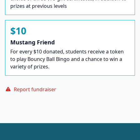
prizes at previous levels
$10
Mustang Friend
For every $10 donated, students receive a token
to play Bouncy Ball Bingo and a chance to win a
variety of prizes.
Report fundraiser