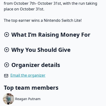
from October 7th- October 31st, with the run taking
place on October 31st.
The top earner wins a Nintendo Switch Lite!
What I’m Raising Money For
Why You Should Give
Organizer details
Email the organizer
Top team members
Reagan Putnam