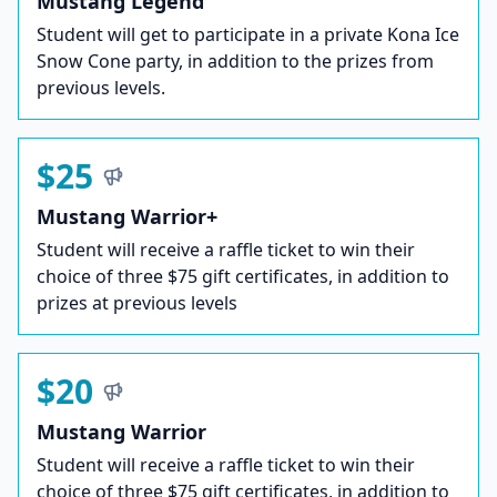
Mustang Legend
Student will get to participate in a private Kona Ice
Snow Cone party, in addition to the prizes from
previous levels.
$25
Mustang Warrior+
Student will receive a raffle ticket to win their
choice of three $75 gift certificates, in addition to
prizes at previous levels
$20
Mustang Warrior
Student will receive a raffle ticket to win their
choice of three $75 gift certificates, in addition to