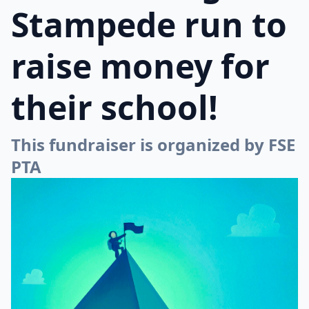
Stampede run to
raise money for
their school!
This fundraiser is organized by FSE
PTA