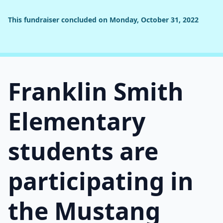
This fundraiser concluded on Monday, October 31, 2022
Franklin Smith
Elementary
students are
participating in
the Mustang