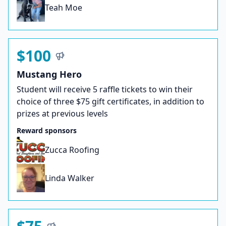
Teah Moe
$100
Mustang Hero
Student will receive 5 raffle tickets to win their
choice of three $75 gift certificates, in addition to
prizes at previous levels
Reward sponsors
Zucca Roofing
Linda Walker