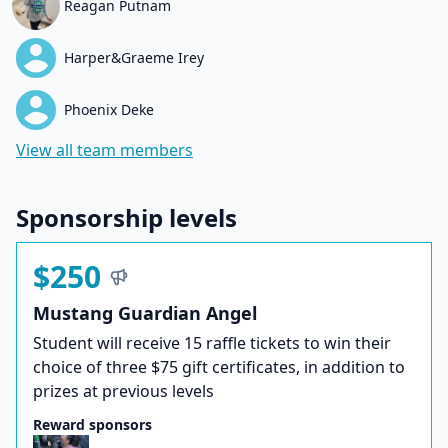
Reagan Putnam
Harper&Graeme Irey
Phoenix Deke
View all team members
Sponsorship levels
$250
Mustang Guardian Angel
Student will receive 15 raffle tickets to win their
choice of three $75 gift certificates, in addition to
prizes at previous levels
Reward sponsors