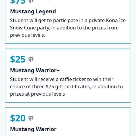
$75
Mustang Legend
Student will get to participate in a private Kona Ice
Snow Cone party, in addition to the prizes from
previous levels.
$25
Mustang Warrior+
Student will receive a raffle ticket to win their
choice of three $75 gift certificates, in addition to
prizes at previous levels
$20
Mustang Warrior