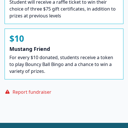
Student will receive a raffle ticket to win their
choice of three $75 gift certificates, in addition to
prizes at previous levels
$10
Mustang Friend
For every $10 donated, students receive a token
to play Bouncy Ball Bingo and a chance to win a
variety of prizes.
Report fundraiser