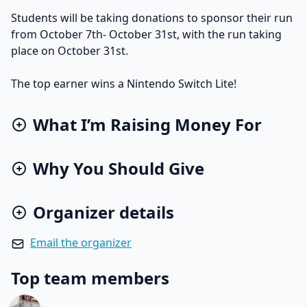
Students will be taking donations to sponsor their run
from October 7th- October 31st, with the run taking
place on October 31st.
The top earner wins a Nintendo Switch Lite!
What I’m Raising Money For
Why You Should Give
Organizer details
Email the organizer
Top team members