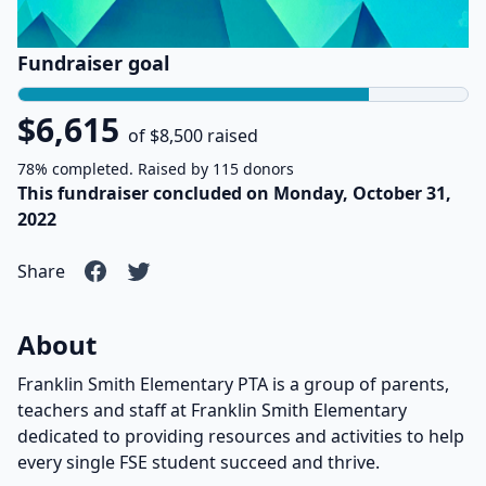
Fundraiser goal
$6,615
of $8,500 raised
78% completed. Raised by 115 donors
This fundraiser concluded on Monday, October 31,
2022
Share
About
Franklin Smith Elementary PTA is a group of parents,
teachers and staff at Franklin Smith Elementary
dedicated to providing resources and activities to help
every single FSE student succeed and thrive.