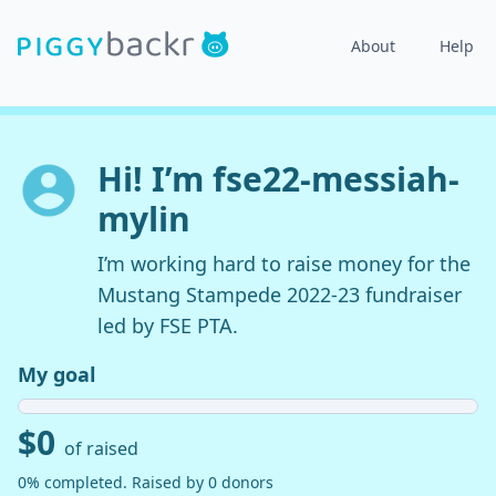
About
Help
Hi! I’m fse22-messiah-
mylin
I’m working hard to raise money for the
Mustang Stampede 2022-23 fundraiser
led by FSE PTA.
My goal
$0
of raised
0% completed. Raised by 0 donors