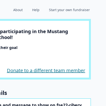
About
Help
Start your own fundraiser
participating in the Mustang
chool!
heir goal
Donate to a different team member
ils
 and message to show on fse22-ribery