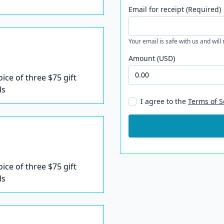
Email for receipt (Required)
Your email is safe with us and will
Amount (USD)
oice of three $75 gift
ls
I agree to the
Terms of S
oice of three $75 gift
ls