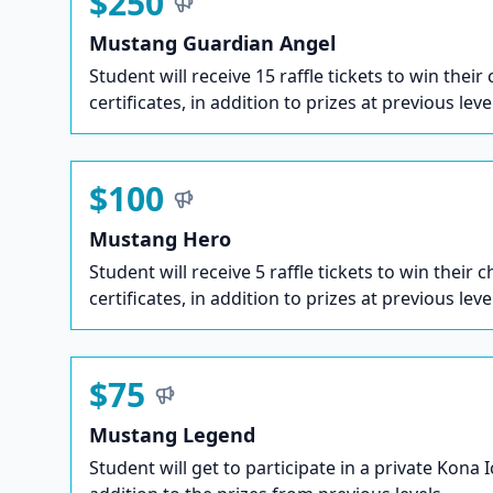
$250
Mustang Guardian Angel
Student will receive 15 raffle tickets to win their
certificates, in addition to prizes at previous leve
$100
Mustang Hero
Student will receive 5 raffle tickets to win their c
certificates, in addition to prizes at previous leve
$75
Mustang Legend
Student will get to participate in a private Kona 