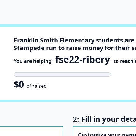
Franklin Smith Elementary students are 
Stampede run to raise money for their s
fse22-ribery
You are helping
to reach t
$0
of raised
2: Fill in your deta
Customize your name