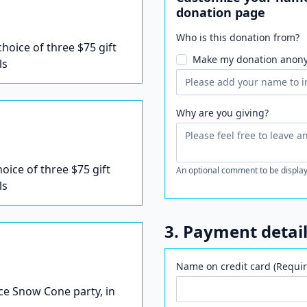
donation page
Who is this donation from?
 choice of three $75 gift
Make my donation anon
ls
Why are you giving?
hoice of three $75 gift
An optional comment to be display
ls
3. Payment detai
Name on credit card (Requir
Ice Snow Cone party, in