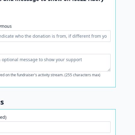
ymous
ed on the fundraiser's activity stream. (255 characters max)
ls
ed)