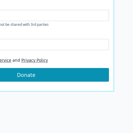
 not be shared with 3rd parties
ervice
and
Privacy Policy
Donate