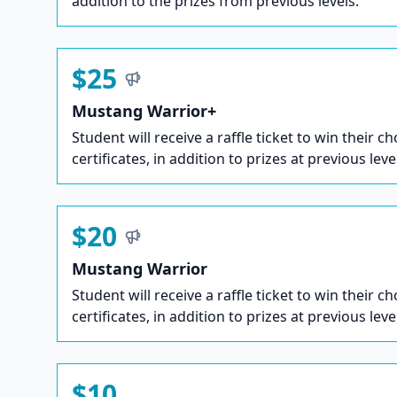
addition to the prizes from previous levels.
$25
Mustang Warrior+
Student will receive a raffle ticket to win their ch
certificates, in addition to prizes at previous leve
$20
Mustang Warrior
Student will receive a raffle ticket to win their ch
certificates, in addition to prizes at previous leve
$10