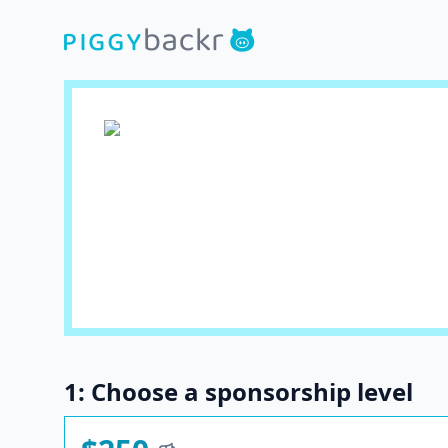
1: Choose a sponsorship level