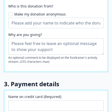
Who is this donation from?
Make my donation anonymous
Why are you giving?
An optional comment to be displayed on the fundraiser's activity
stream. (255 characters max)
3. Payment details
Name on credit card (Required)