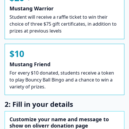
Mustang Warrior
Student will receive a raffle ticket to win their
choice of three $75 gift certificates, in addition to
prizes at previous levels
$10
Mustang Friend
For every $10 donated, students receive a token
to play Bouncy Ball Bingo and a chance to win a
variety of prizes.
2: Fill in your details
Customize your name and message to
show on oliverr donation page