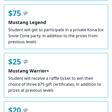
$75
Mustang Legend
Student will get to participate in a private Kona Ice
Snow Cone party, in addition to the prizes from
previous levels.
$25
Mustang Warrior+
Student will receive a raffle ticket to win their
choice of three $75 gift certificates, in addition to
prizes at previous levels
$20