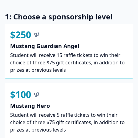
1: Choose a sponsorship level
$250
Mustang Guardian Angel
Student will receive 15 raffle tickets to win their
choice of three $75 gift certificates, in addition to
prizes at previous levels
$100
Mustang Hero
Student will receive 5 raffle tickets to win their
choice of three $75 gift certificates, in addition to
prizes at previous levels