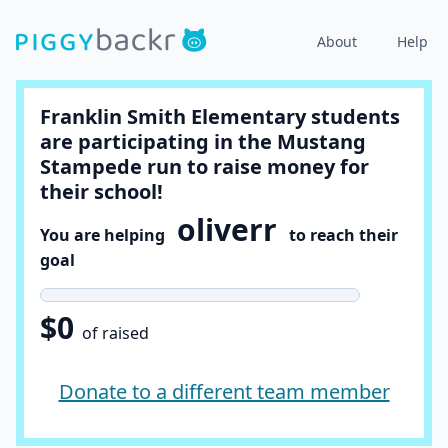
About
Help
Franklin Smith Elementary students
are participating in the Mustang
Stampede run to raise money for
their school!
oliverr
You are helping
to reach their
goal
$0
of raised
Donate to a different team member