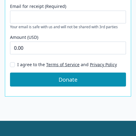
Email for receipt (Required)
Your email is safe with us and will not be shared with 3rd parties
Amount (USD)
I agree to the
Terms of Service
and
Privacy Policy
Donate