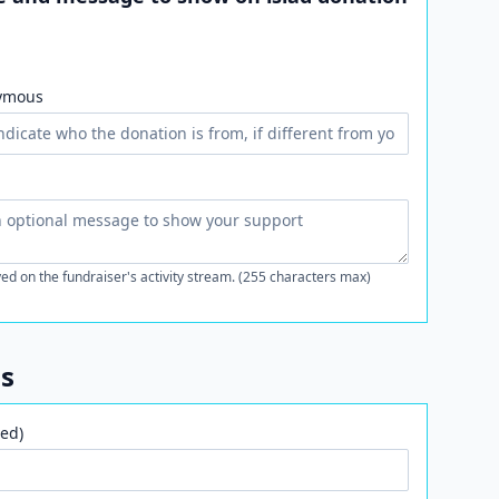
ymous
ed on the fundraiser's activity stream. (255 characters max)
ls
ed)