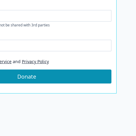
 not be shared with 3rd parties
ervice
and
Privacy Policy
Donate