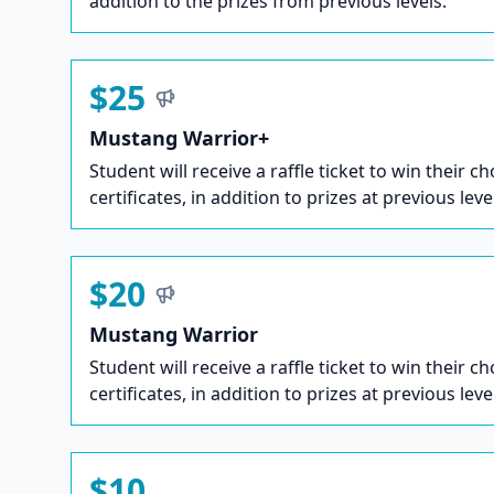
addition to the prizes from previous levels.
$25
Mustang Warrior+
Student will receive a raffle ticket to win their ch
certificates, in addition to prizes at previous leve
$20
Mustang Warrior
Student will receive a raffle ticket to win their ch
certificates, in addition to prizes at previous leve
$10