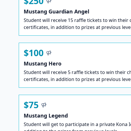
$250
Mustang Guardian Angel
Student will receive 15 raffle tickets to win their
certificates, in addition to prizes at previous leve
$100
Mustang Hero
Student will receive 5 raffle tickets to win their c
certificates, in addition to prizes at previous leve
$75
Mustang Legend
Student will get to participate in a private Kona 