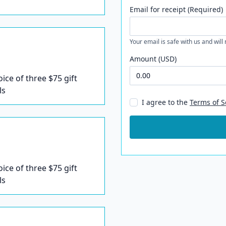
Email for receipt (Required)
Your email is safe with us and will
Amount (USD)
oice of three $75 gift
ls
I agree to the
Terms of S
oice of three $75 gift
ls