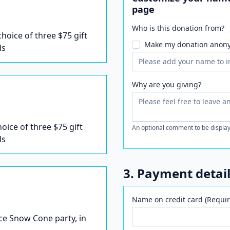
page
Who is this donation from?
 choice of three $75 gift
Make my donation anon
ls
Why are you giving?
hoice of three $75 gift
An optional comment to be display
ls
3. Payment detai
Name on credit card (Requir
Ice Snow Cone party, in