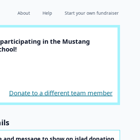
About
Help
Start your own fundraiser
participating in the Mustang
chool!
Donate to a different team member
ils
 and message to show on islad donation