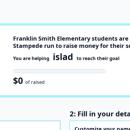
Franklin Smith Elementary students are 
Stampede run to raise money for their s
islad
You are helping
to reach their goal
$0
of raised
2: Fill in your deta
Customize your name