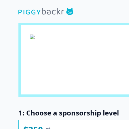
1: Choose a sponsorship level