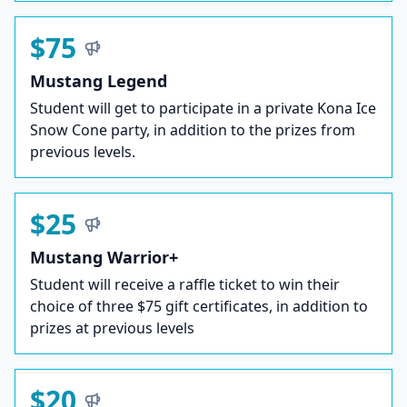
$75
Mustang Legend
Student will get to participate in a private Kona Ice
Snow Cone party, in addition to the prizes from
previous levels.
$25
Mustang Warrior+
Student will receive a raffle ticket to win their
choice of three $75 gift certificates, in addition to
prizes at previous levels
$20