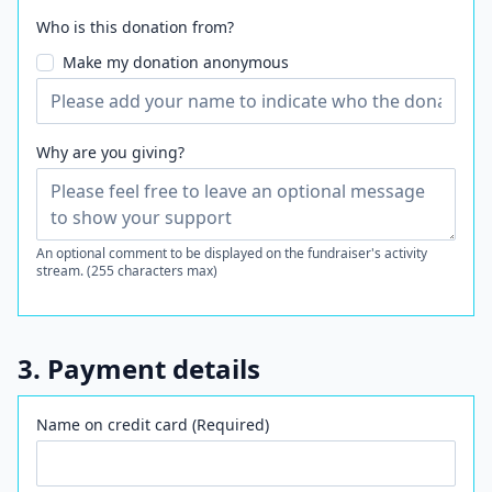
Who is this donation from?
Make my donation anonymous
Why are you giving?
An optional comment to be displayed on the fundraiser's activity
stream. (255 characters max)
3. Payment details
Name on credit card (Required)