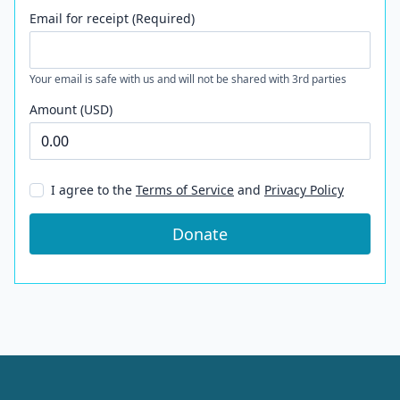
Email for receipt (Required)
Your email is safe with us and will not be shared with 3rd parties
Amount (USD)
I agree to the
Terms of Service
and
Privacy Policy
Donate