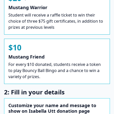
Mustang Warrior
Student will receive a raffle ticket to win their
choice of three $75 gift certificates, in addition to
prizes at previous levels
$10
Mustang Friend
For every $10 donated, students receive a token
to play Bouncy Ball Bingo and a chance to win a
variety of prizes.
2: Fill in your details
Customize your name and message to
show on Isabella Utt donation page