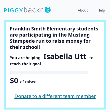
About
Help
Franklin Smith Elementary students
are participating in the Mustang
Stampede run to raise money for
their school!
Isabella Utt
You are helping
to
reach their goal
$0
of raised
Donate to a different team member