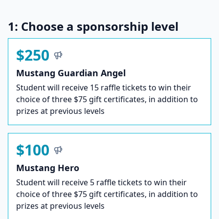
1: Choose a sponsorship level
$250
Mustang Guardian Angel
Student will receive 15 raffle tickets to win their
choice of three $75 gift certificates, in addition to
prizes at previous levels
$100
Mustang Hero
Student will receive 5 raffle tickets to win their
choice of three $75 gift certificates, in addition to
prizes at previous levels