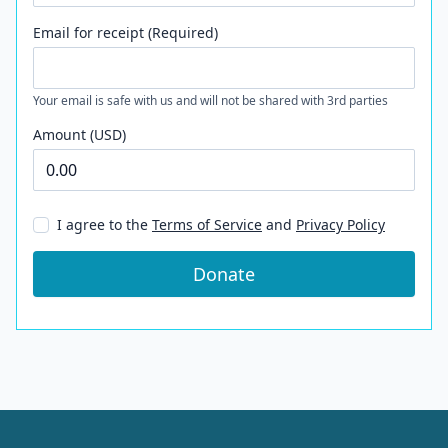
Email for receipt (Required)
Your email is safe with us and will not be shared with 3rd parties
Amount (USD)
I agree to the
Terms of Service
and
Privacy Policy
Donate