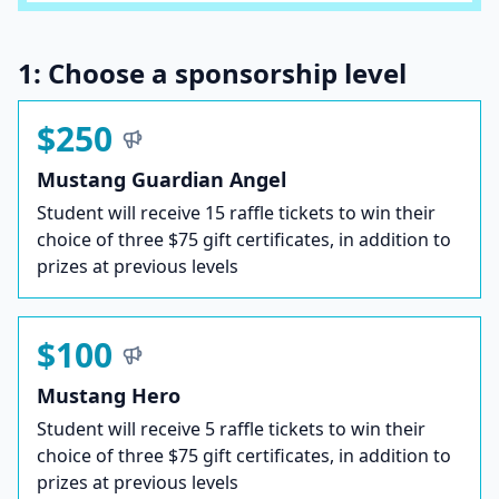
1: Choose a sponsorship level
$250
Mustang Guardian Angel
Student will receive 15 raffle tickets to win their
choice of three $75 gift certificates, in addition to
prizes at previous levels
$100
Mustang Hero
Student will receive 5 raffle tickets to win their
choice of three $75 gift certificates, in addition to
prizes at previous levels