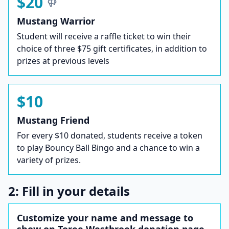
$20
Mustang Warrior
Student will receive a raffle ticket to win their
choice of three $75 gift certificates, in addition to
prizes at previous levels
$10
Mustang Friend
For every $10 donated, students receive a token
to play Bouncy Ball Bingo and a chance to win a
variety of prizes.
2: Fill in your details
Customize your name and message to