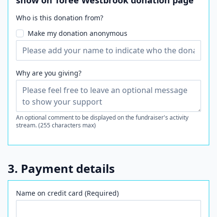
show on Toree Westbrook donation page
Who is this donation from?
Make my donation anonymous
Why are you giving?
An optional comment to be displayed on the fundraiser's activity
stream. (255 characters max)
3. Payment details
Name on credit card (Required)