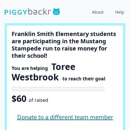
About
Help
Franklin Smith Elementary students
are participating in the Mustang
Stampede run to raise money for
their school!
Toree
You are helping
Westbrook
to reach their goal
$60
of raised
Donate to a different team member