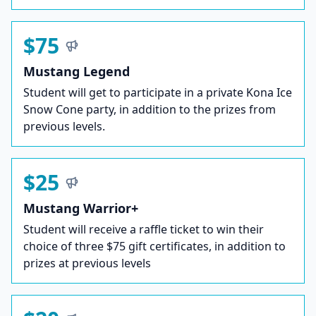
$75
Mustang Legend
Student will get to participate in a private Kona Ice
Snow Cone party, in addition to the prizes from
previous levels.
$25
Mustang Warrior+
Student will receive a raffle ticket to win their
choice of three $75 gift certificates, in addition to
prizes at previous levels