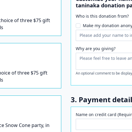
taninaka donation p
Who is this donation from?
 choice of three $75 gift
Make my donation anon
ls
Why are you giving?
hoice of three $75 gift
An optional comment to be display
ls
3. Payment detai
Name on credit card (Requir
Ice Snow Cone party, in