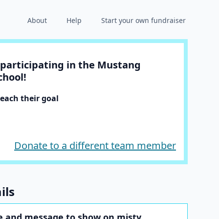
About
Help
Start your own fundraiser
participating in the Mustang
chool!
each their goal
Donate to a different team member
ils
 and message to show on misty