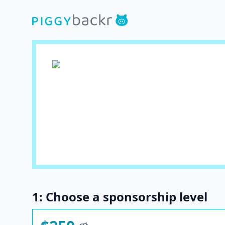
1: Choose a sponsorship level