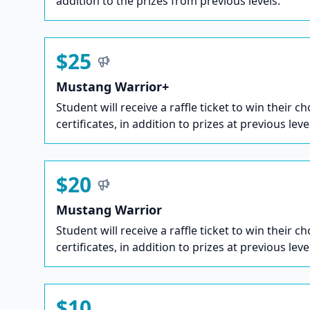
addition to the prizes from previous levels.
$25
Mustang Warrior+
Student will receive a raffle ticket to win their ch
certificates, in addition to prizes at previous leve
$20
Mustang Warrior
Student will receive a raffle ticket to win their ch
certificates, in addition to prizes at previous leve
$10