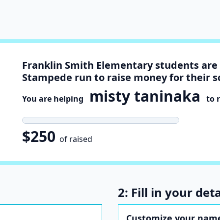
Franklin Smith Elementary students are 
Stampede run to raise money for their s
misty taninaka
You are helping
to r
$250
of raised
2: Fill in your deta
Customize your name