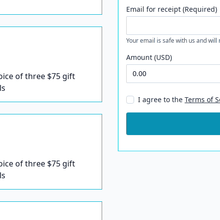
Email for receipt (Required)
Your email is safe with us and will
Amount (USD)
oice of three $75 gift
ls
I agree to the
Terms of S
oice of three $75 gift
ls