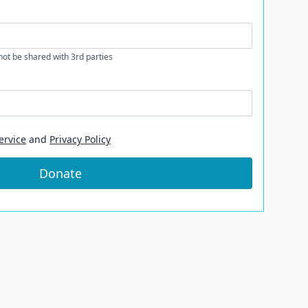
 not be shared with 3rd parties
ervice
and
Privacy Policy
Donate