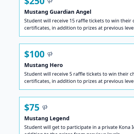
$250
Mustang Guardian Angel
Student will receive 15 raffle tickets to win their
certificates, in addition to prizes at previous leve
$100
Mustang Hero
Student will receive 5 raffle tickets to win their c
certificates, in addition to prizes at previous leve
$75
Mustang Legend
Student will get to participate in a private Kona 