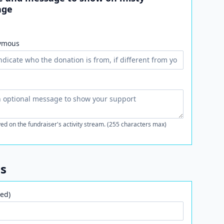
age
ymous
ed on the fundraiser's activity stream. (255 characters max)
ls
ed)