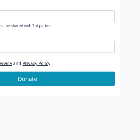
 not be shared with 3rd parties
ervice
and
Privacy Policy
Donate