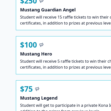
$250
Mustang Guardian Angel
Student will receive 15 raffle tickets to win their
certificates, in addition to prizes at previous leve
$100
Mustang Hero
Student will receive 5 raffle tickets to win their c
certificates, in addition to prizes at previous leve
$75
Mustang Legend
Student will get to participate in a private Kona 