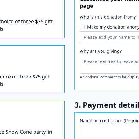
page
Who is this donation from?
 choice of three $75 gift
Make my donation anon
ls
Why are you giving?
hoice of three $75 gift
An optional comment to be display
ls
3. Payment detai
Name on credit card (Requir
Ice Snow Cone party, in