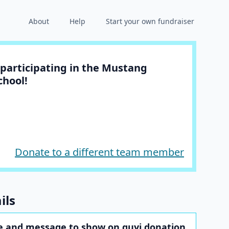
About
Help
Start your own fundraiser
participating in the Mustang
chool!
Donate to a different team member
ils
 and message to show on guyj donation