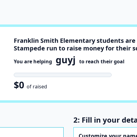
Franklin Smith Elementary students are 
Stampede run to raise money for their s
guyj
You are helping
to reach their goal
$0
of raised
2: Fill in your deta
Customize your name