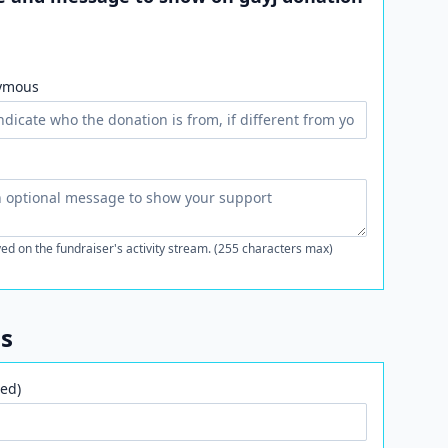
ymous
ed on the fundraiser's activity stream. (255 characters max)
ls
ed)