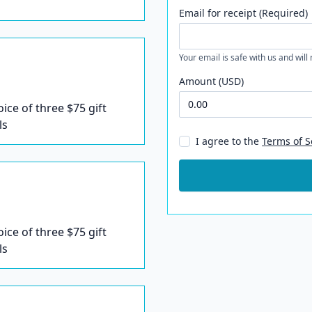
Email for receipt (Required)
Your email is safe with us and will
Amount (USD)
oice of three $75 gift
ls
I agree to the
Terms of S
oice of three $75 gift
ls