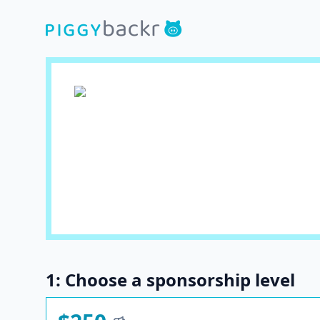
1: Choose a sponsorship level