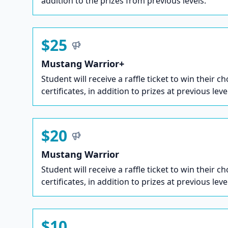
addition to the prizes from previous levels.
$25
Mustang Warrior+
Student will receive a raffle ticket to win their ch
certificates, in addition to prizes at previous leve
$20
Mustang Warrior
Student will receive a raffle ticket to win their ch
certificates, in addition to prizes at previous leve
$10