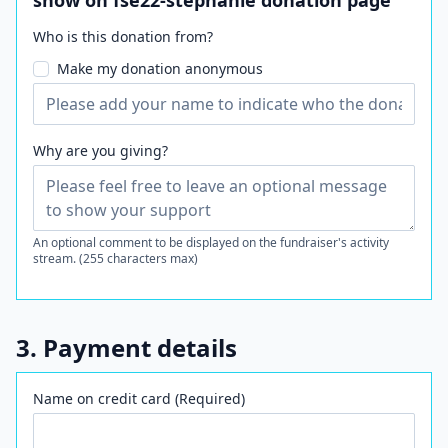
show on fse22-stephanie donation page
Who is this donation from?
Make my donation anonymous
Why are you giving?
An optional comment to be displayed on the fundraiser's activity
stream. (255 characters max)
3. Payment details
Name on credit card (Required)