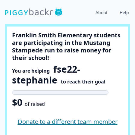
About
Help
Franklin Smith Elementary students
are participating in the Mustang
Stampede run to raise money for
their school!
fse22-
You are helping
stephanie
to reach their goal
$0
of raised
Donate to a different team member