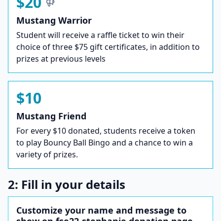
$20
Mustang Warrior
Student will receive a raffle ticket to win their
choice of three $75 gift certificates, in addition to
prizes at previous levels
$10
Mustang Friend
For every $10 donated, students receive a token
to play Bouncy Ball Bingo and a chance to win a
variety of prizes.
2: Fill in your details
Customize your name and message to