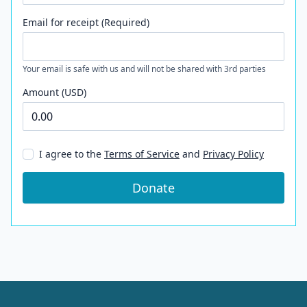
Email for receipt (Required)
Your email is safe with us and will not be shared with 3rd parties
Amount (USD)
I agree to the
Terms of Service
and
Privacy Policy
Donate