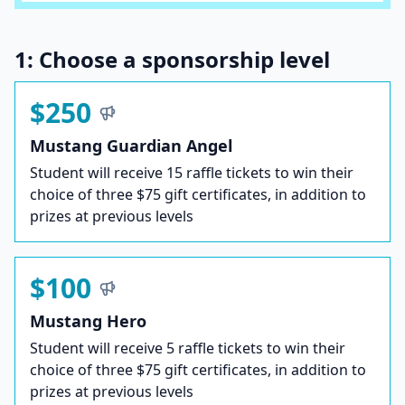
1: Choose a sponsorship level
$250
Mustang Guardian Angel
Student will receive 15 raffle tickets to win their
choice of three $75 gift certificates, in addition to
prizes at previous levels
$100
Mustang Hero
Student will receive 5 raffle tickets to win their
choice of three $75 gift certificates, in addition to
prizes at previous levels