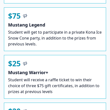
$75
Mustang Legend
Student will get to participate in a private Kona Ice
Snow Cone party, in addition to the prizes from
previous levels.
$25
Mustang Warrior+
Student will receive a raffle ticket to win their
choice of three $75 gift certificates, in addition to
prizes at previous levels