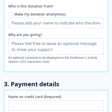
Who is this donation from?
Make my donation anonymous
Why are you giving?
An optional comment to be displayed on the fundraiser's activity
stream. (255 characters max)
3. Payment details
Name on credit card (Required)