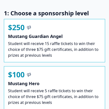
1: Choose a sponsorship level
$250
Mustang Guardian Angel
Student will receive 15 raffle tickets to win their
choice of three $75 gift certificates, in addition to
prizes at previous levels
$100
Mustang Hero
Student will receive 5 raffle tickets to win their
choice of three $75 gift certificates, in addition to
prizes at previous levels