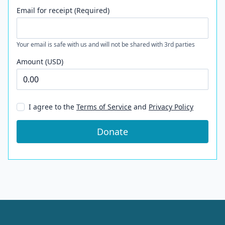
Email for receipt (Required)
Your email is safe with us and will not be shared with 3rd parties
Amount (USD)
I agree to the
Terms of Service
and
Privacy Policy
Donate