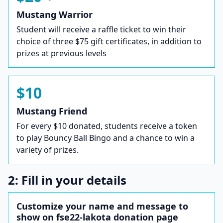
Mustang Warrior
Student will receive a raffle ticket to win their
choice of three $75 gift certificates, in addition to
prizes at previous levels
$10
Mustang Friend
For every $10 donated, students receive a token
to play Bouncy Ball Bingo and a chance to win a
variety of prizes.
2: Fill in your details
Customize your name and message to
show on fse22-lakota donation page