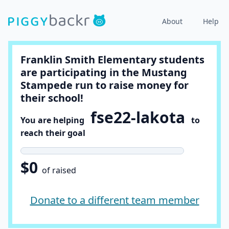
About
Help
Franklin Smith Elementary students
are participating in the Mustang
Stampede run to raise money for
their school!
fse22-lakota
You are helping
to
reach their goal
$0
of raised
Donate to a different team member