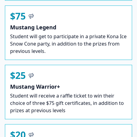
$75
Mustang Legend
Student will get to participate in a private Kona Ice
Snow Cone party, in addition to the prizes from
previous levels.
$25
Mustang Warrior+
Student will receive a raffle ticket to win their
choice of three $75 gift certificates, in addition to
prizes at previous levels
$20