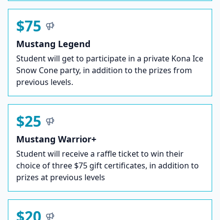
$75
Mustang Legend
Student will get to participate in a private Kona Ice
Snow Cone party, in addition to the prizes from
previous levels.
$25
Mustang Warrior+
Student will receive a raffle ticket to win their
choice of three $75 gift certificates, in addition to
prizes at previous levels
$20