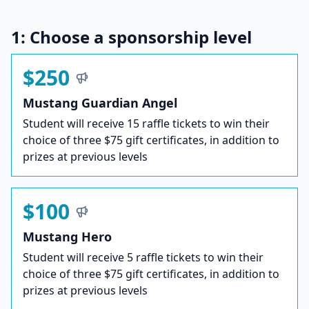
1: Choose a sponsorship level
$250
Mustang Guardian Angel
Student will receive 15 raffle tickets to win their
choice of three $75 gift certificates, in addition to
prizes at previous levels
$100
Mustang Hero
Student will receive 5 raffle tickets to win their
choice of three $75 gift certificates, in addition to
prizes at previous levels