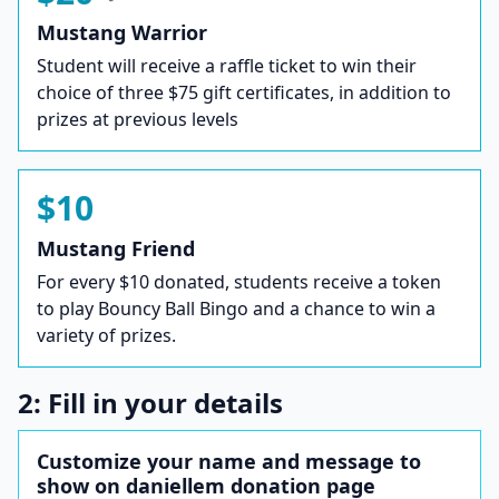
Mustang Warrior
Student will receive a raffle ticket to win their
choice of three $75 gift certificates, in addition to
prizes at previous levels
$10
Mustang Friend
For every $10 donated, students receive a token
to play Bouncy Ball Bingo and a chance to win a
variety of prizes.
2: Fill in your details
Customize your name and message to
show on daniellem donation page