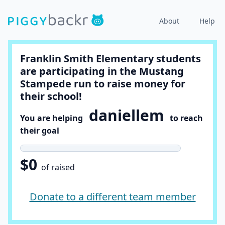
About
Help
Franklin Smith Elementary students
are participating in the Mustang
Stampede run to raise money for
their school!
daniellem
You are helping
to reach
their goal
$0
of raised
Donate to a different team member