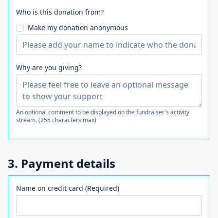
Who is this donation from?
Make my donation anonymous
Why are you giving?
An optional comment to be displayed on the fundraiser's activity
stream. (255 characters max)
3. Payment details
Name on credit card (Required)