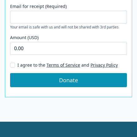
Email for receipt (Required)
Your email is safe with us and will not be shared with 3rd parties
Amount (USD)
I agree to the
Terms of Service
and
Privacy Policy
Donate