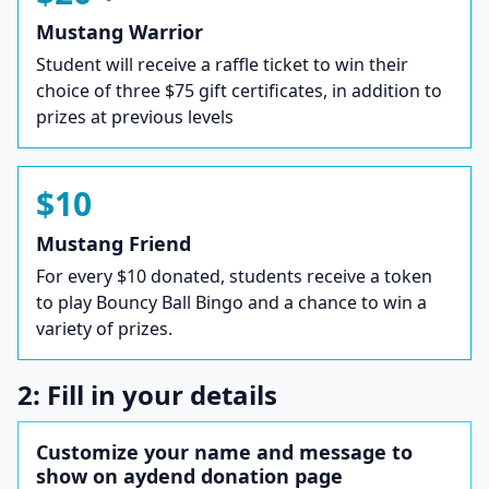
Mustang Warrior
Student will receive a raffle ticket to win their
choice of three $75 gift certificates, in addition to
prizes at previous levels
$10
Mustang Friend
For every $10 donated, students receive a token
to play Bouncy Ball Bingo and a chance to win a
variety of prizes.
2: Fill in your details
Customize your name and message to
show on aydend donation page