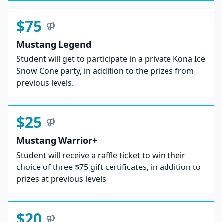
$75
Mustang Legend
Student will get to participate in a private Kona Ice
Snow Cone party, in addition to the prizes from
previous levels.
$25
Mustang Warrior+
Student will receive a raffle ticket to win their
choice of three $75 gift certificates, in addition to
prizes at previous levels
$20