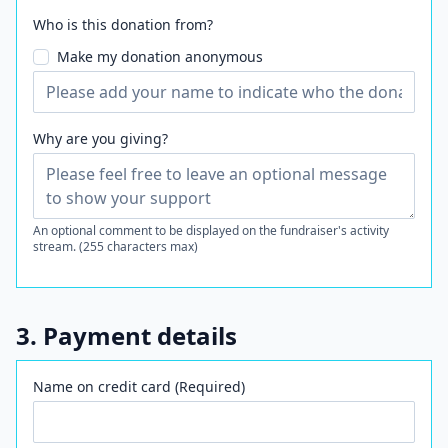
Who is this donation from?
Make my donation anonymous
Why are you giving?
An optional comment to be displayed on the fundraiser's activity
stream. (255 characters max)
3. Payment details
Name on credit card (Required)