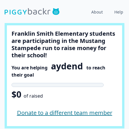
About
Help
Franklin Smith Elementary students
are participating in the Mustang
Stampede run to raise money for
their school!
aydend
You are helping
to reach
their goal
$0
of raised
Donate to a different team member