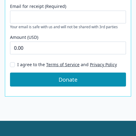
Email for receipt (Required)
Your email is safe with us and will not be shared with 3rd parties
Amount (USD)
I agree to the
Terms of Service
and
Privacy Policy
Donate