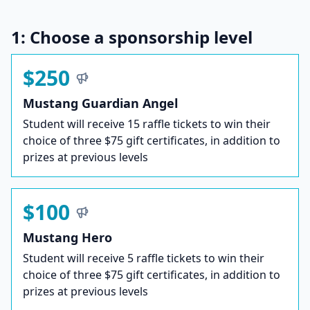
1: Choose a sponsorship level
$250
Mustang Guardian Angel
Student will receive 15 raffle tickets to win their
choice of three $75 gift certificates, in addition to
prizes at previous levels
$100
Mustang Hero
Student will receive 5 raffle tickets to win their
choice of three $75 gift certificates, in addition to
prizes at previous levels