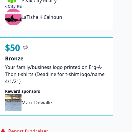
Peak City Realty
LaTisha K Calhoun
$50
Bronze
Your family/business logo printed on Erg-A-
Thon t-shirts {Deadline for t-shirt logo/name
4/1/21}
Reward sponsors
Marc Dewalle
Report fundraiser