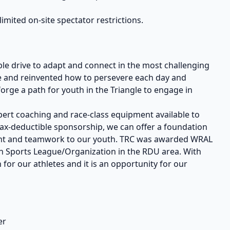
limited on-site spectator restrictions.
ble drive to adapt and connect in the most challenging
nce and reinvented how to persevere each day and
orge a path for youth in the Triangle to engage in
ert coaching and race-class equipment available to
tax-deductible sponsorship, we can offer a foundation
tment and teamwork to our youth. TRC was awarded WRAL
th Sports League/Organization in the RDU area. With
 for our athletes and it is an opportunity for our
er