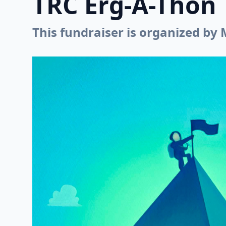
TRC Erg-A-Thon
This fundraiser is organized by