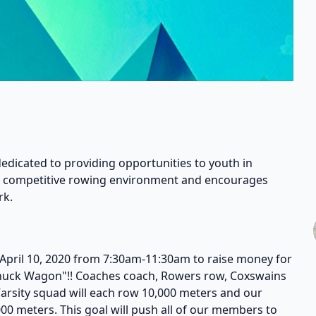
dedicated to providing opportunities to youth in
 a competitive rowing environment and encourages
rk.
April 10, 2020 from 7:30am-11:30am to raise money for
Chuck Wagon"!! Coaches coach, Rowers row, Coxswains
Varsity squad will each row 10,000 meters and our
00 meters. This goal will push all of our members to