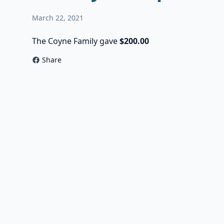
March 22, 2021
The Coyne Family gave
$200.00
Share