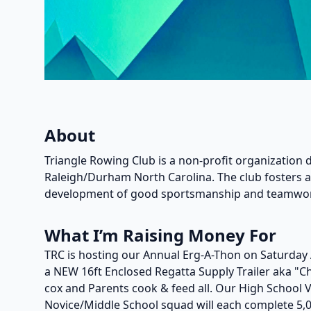
About
Triangle Rowing Club is a non-profit organization 
Raleigh/Durham North Carolina. The club fosters
development of good sportsmanship and teamwo
What I’m Raising Money For
TRC is hosting our Annual Erg-A-Thon on Saturday 
a NEW 16ft Enclosed Regatta Supply Trailer aka "
cox and Parents cook & feed all. Our High School 
Novice/Middle School squad will each complete 5,0