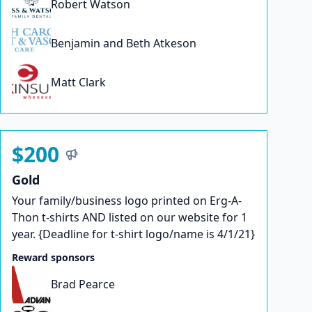
Robert Watson
Benjamin and Beth Atkeson
Matt Clark
$200
Gold
Your family/business logo printed on Erg-A-
Thon t-shirts AND listed on our website for 1
year. {Deadline for t-shirt logo/name is 4/1/21}
Reward sponsors
Brad Pearce