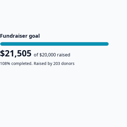
Fundraiser goal
$21,505
of $20,000 raised
108% completed. Raised by 203 donors