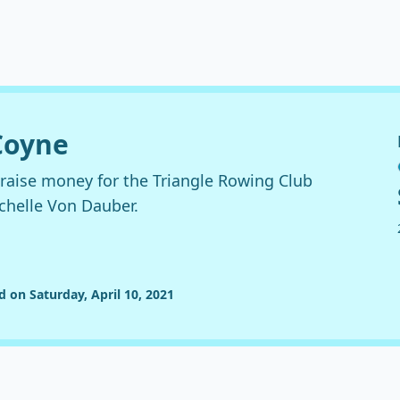
 Coyne
 raise money for the Triangle Rowing Club
ichelle Von Dauber.
d on Saturday, April 10, 2021