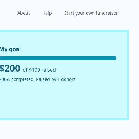
About
Help
Start your own fundraiser
My goal
$200
of $100 raised
200% completed. Raised by 1 donors