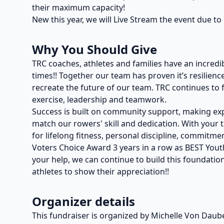
their maximum capacity!
New this year, we will Live Stream the event due to 
Why You Should Give
TRC coaches, athletes and families have an incredi
times!! Together our team has proven it’s resilie
recreate the future of our team. TRC continues to f
exercise, leadership and teamwork.
Success is built on community support, making exp
match our rowers' skill and dedication. With your 
for lifelong fitness, personal discipline, commi
Voters Choice Award 3 years in a row as BEST You
your help, we can continue to build this foundation
athletes to show their appreciation!!
Organizer details
This fundraiser is organized by Michelle Von Daub