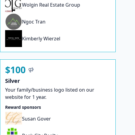
Wolgin Real Estate Group
Ngoc Tran
Kimberly Wierzel
$100
Silver
Your family/business logo listed on our
website for 1 year.
Reward sponsors
Susan Gover