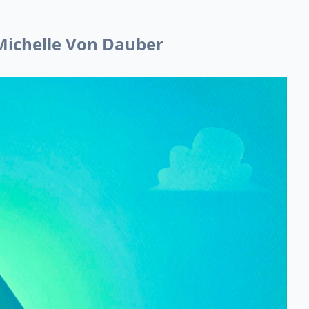
 Michelle Von Dauber