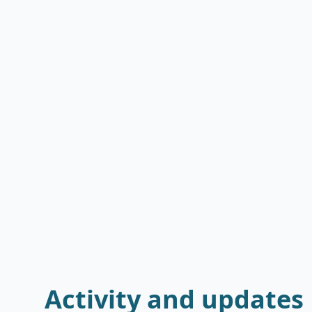
Activity and updates