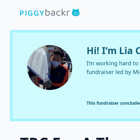
Hi! I’m Lia
I’m working hard to
fundraiser led by M
This fundraiser conclude