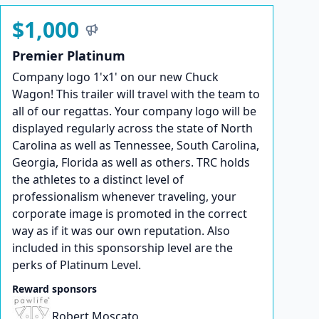
$1,000
Premier Platinum
Company logo 1'x1' on our new Chuck
Wagon! This trailer will travel with the team to
all of our regattas. Your company logo will be
displayed regularly across the state of North
Carolina as well as Tennessee, South Carolina,
Georgia, Florida as well as others. TRC holds
the athletes to a distinct level of
professionalism whenever traveling, your
corporate image is promoted in the correct
way as if it was our own reputation. Also
included in this sponsorship level are the
perks of Platinum Level.
Reward sponsors
Robert Moscato