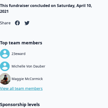
This fundraiser concluded on Saturday, April 10,
2021
Share
Top team members
23eward
Michelle Von Dauber
Maggie McCormick
View all team members
Sponsorship levels