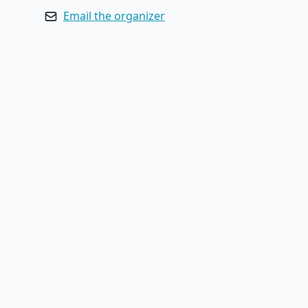
Email the organizer