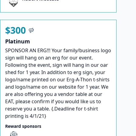
$300
Platinum
SPONSOR AN ERG!!! Your family/business logo
sign will hang on an erg for our event.
Following the event, sign will hang in our oar
shed for 1 year. In addition to erg sign, your
logo/name printed on our Erg-A-Thon t-shirts
and logo/name on our website for 1 year. We
are also offering you a vendor table at our
EAT, please confirm if you would like us to
reserve you a table. {.Deadline for t-shirt
printing is 4/1/21}
Reward sponsors