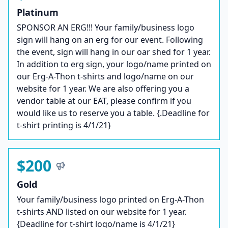
Platinum
SPONSOR AN ERG!!! Your family/business logo
sign will hang on an erg for our event. Following
the event, sign will hang in our oar shed for 1 year.
In addition to erg sign, your logo/name printed on
our Erg-A-Thon t-shirts and logo/name on our
website for 1 year. We are also offering you a
vendor table at our EAT, please confirm if you
would like us to reserve you a table. {.Deadline for
t-shirt printing is 4/1/21}
$200
Gold
Your family/business logo printed on Erg-A-Thon
t-shirts AND listed on our website for 1 year.
{Deadline for t-shirt logo/name is 4/1/21}