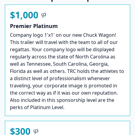
$1,000
Premier Platinum
Company logo 1'x1' on our new Chuck Wagon!
This trailer will travel with the team to all of our
regattas. Your company logo will be displayed
regularly across the state of North Carolina as
well as Tennessee, South Carolina, Georgia,
Florida as well as others. TRC holds the athletes to
a distinct level of professionalism whenever
traveling, your corporate image is promoted in
the correct way as if it was our own reputation.
Also included in this sponsorship level are the
perks of Platinum Level.
$300