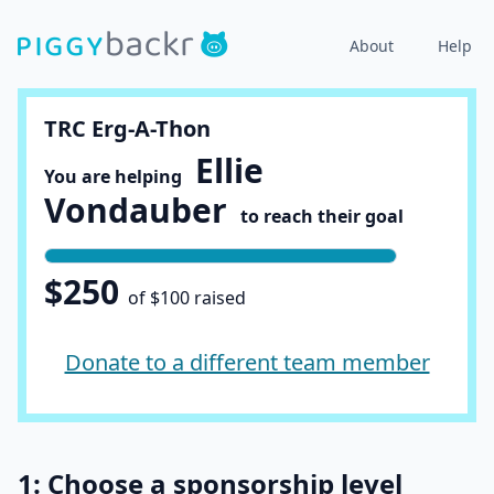
About
Help
TRC Erg-A-Thon
Ellie
You are helping
Vondauber
to reach their goal
$250
of $100 raised
Donate to a different team member
1: Choose a sponsorship level