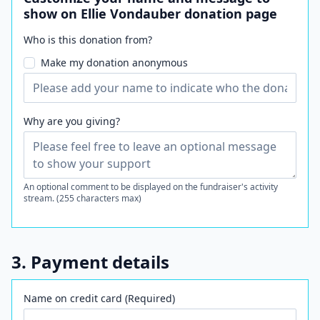
show on Ellie Vondauber donation page
Who is this donation from?
Make my donation anonymous
Why are you giving?
An optional comment to be displayed on the fundraiser's activity
stream. (255 characters max)
3. Payment details
Name on credit card (Required)