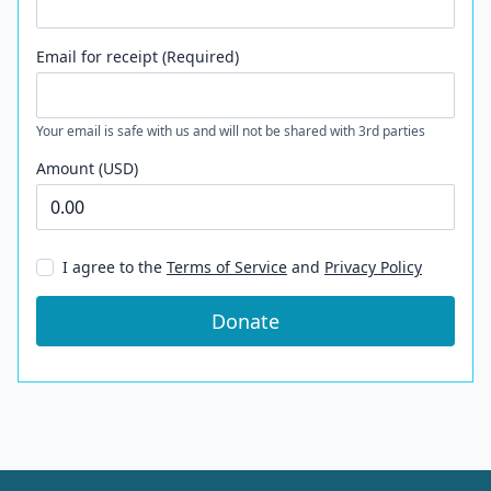
Email for receipt (Required)
Your email is safe with us and will not be shared with 3rd parties
Amount (USD)
I agree to the
Terms of Service
and
Privacy Policy
Donate