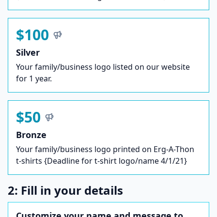
$100
Silver
Your family/business logo listed on our website
for 1 year.
$50
Bronze
Your family/business logo printed on Erg-A-Thon
t-shirts {Deadline for t-shirt logo/name 4/1/21}
2: Fill in your details
Customize your name and message to