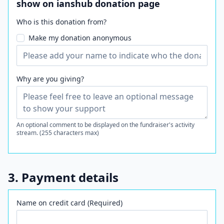
show on ianshub donation page
Who is this donation from?
Make my donation anonymous
Why are you giving?
An optional comment to be displayed on the fundraiser's activity
stream. (255 characters max)
3. Payment details
Name on credit card (Required)