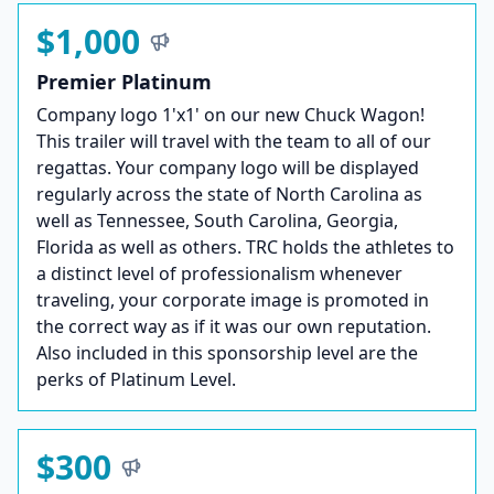
$1,000
Premier Platinum
Company logo 1'x1' on our new Chuck Wagon!
This trailer will travel with the team to all of our
regattas. Your company logo will be displayed
regularly across the state of North Carolina as
well as Tennessee, South Carolina, Georgia,
Florida as well as others. TRC holds the athletes to
a distinct level of professionalism whenever
traveling, your corporate image is promoted in
the correct way as if it was our own reputation.
Also included in this sponsorship level are the
perks of Platinum Level.
$300