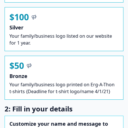
$100
Silver
Your family/business logo listed on our website
for 1 year.
$50
Bronze
Your family/business logo printed on Erg-A-Thon
t-shirts {Deadline for t-shirt logo/name 4/1/21}
2: Fill in your details
Customize your name and message to