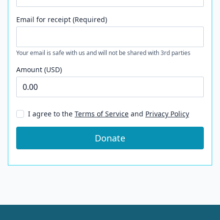
Email for receipt (Required)
Your email is safe with us and will not be shared with 3rd parties
Amount (USD)
I agree to the
Terms of Service
and
Privacy Policy
Donate