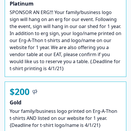
Platinum
SPONSOR AN ERG!!! Your family/business logo
sign will hang on an erg for our event. Following
the event, sign will hang in our oar shed for 1 year.
In addition to erg sign, your logo/name printed on
our Erg-A-Thon t-shirts and logo/name on our
website for 1 year. We are also offering you a
vendor table at our EAT, please confirm if you
would like us to reserve you a table. {.Deadline for
t-shirt printing is 4/1/21}
$200
Gold
Your family/business logo printed on Erg-A-Thon
t-shirts AND listed on our website for 1 year.
{Deadline for t-shirt logo/name is 4/1/21}