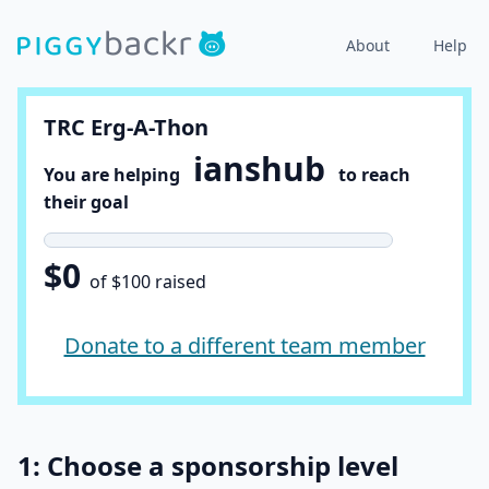
About
Help
TRC Erg-A-Thon
ianshub
You are helping
to reach
their goal
$0
of $100 raised
Donate to a different team member
1: Choose a sponsorship level