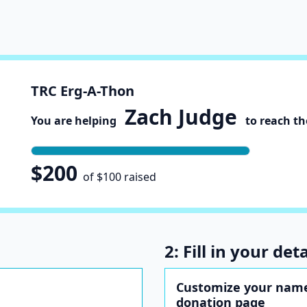
TRC Erg-A-Thon
Zach Judge
You are helping
to reach the
$200
of $100 raised
2: Fill in your deta
Customize your name
donation page