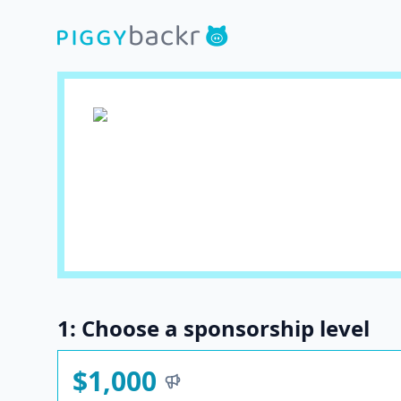
1: Choose a sponsorship level
$1,000