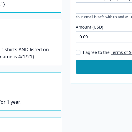
21}
Your email is safe with us and will
Amount (USD)
t-shirts AND listed on
I agree to the
Terms of S
/name is 4/1/21}
or 1 year.