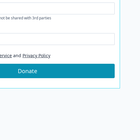
 not be shared with 3rd parties
ervice
and
Privacy Policy
Donate