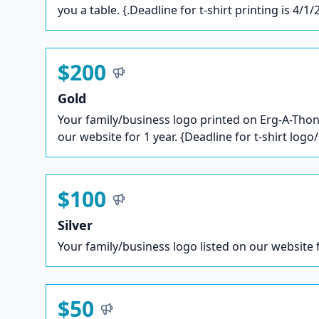
you a table. {.Deadline for t-shirt printing is 4/1/
$200
Gold
Your family/business logo printed on Erg-A-Thon 
our website for 1 year. {Deadline for t-shirt logo
$100
Silver
Your family/business logo listed on our website f
$50