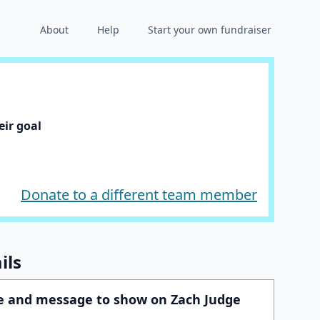
About
Help
Start your own fundraiser
ir goal
Donate to a different team member
ils
 and message to show on Zach Judge