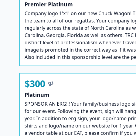
Premier Platinum
Company logo 1'x1' on our new Chuck Wagon! This 
the team to all of our regattas. Your company lo
regularly across the state of North Carolina as 
Carolina, Georgia, Florida as well as others. TRC 
distinct level of professionalism whenever trave
image is promoted in the correct way as if it wa
Also included in this sponsorship level are the p
$300
Platinum
SPONSOR AN ERG!!! Your family/business logo si
for our event. Following the event, sign will hang
year. In addition to erg sign, your logo/name pri
shirts and logo/name on our website for 1 year. 
a vendor table at our EAT, please confirm if you 