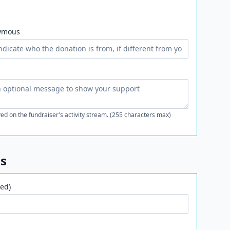
ymous
ed on the fundraiser's activity stream. (255 characters max)
ls
ed)