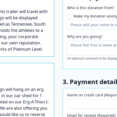
Who is this donation from?
trailer will travel with
Make my donation anon
go will be displayed
well as Tennessee, South
holds the athletes to a
ling, your corporate
Why are you giving?
s our own reputation.
erks of Platinum Level.
An optional comment to be display
3. Payment detai
gn will hang on an erg
Name on credit card (Requir
 in our oar shed for 1
nted on our Erg-A-Thon t-
We are also offering you
would like us to reserve
Email for receipt (Required)