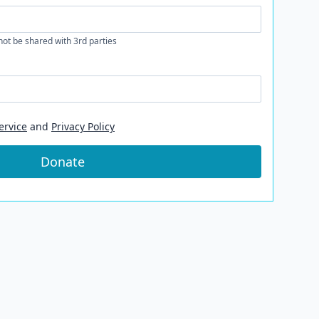
 not be shared with 3rd parties
ervice
and
Privacy Policy
Donate