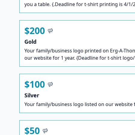
you a table. {.Deadline for t-shirt printing is 4/1/
$200
Gold
Your family/business logo printed on Erg-A-Thon 
our website for 1 year. {Deadline for t-shirt logo
$100
Silver
Your family/business logo listed on our website f
$50