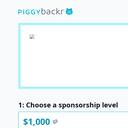
1: Choose a sponsorship level
$1,000