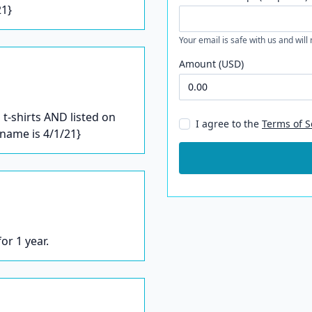
21}
Your email is safe with us and will
Amount (USD)
t-shirts AND listed on
I agree to the
Terms of S
/name is 4/1/21}
or 1 year.