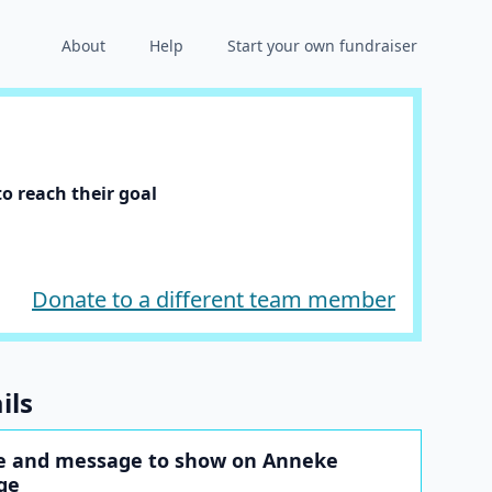
About
Help
Start your own fundraiser
o reach their goal
Donate to a different team member
ils
e and message to show on Anneke
ge