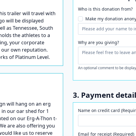
Who is this donation from?
trailer will travel with
Make my donation anon
go will be displayed
well as Tennessee, South
holds the athletes to a
ling, your corporate
Why are you giving?
s our own reputation.
erks of Platinum Level.
An optional comment to be display
3. Payment detai
gn will hang on an erg
Name on credit card (Requir
 in our oar shed for 1
nted on our Erg-A-Thon t-
We are also offering you
would like us to reserve
Email for receipt (Required)