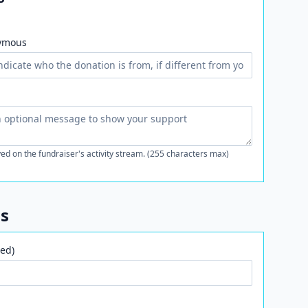
ymous
ed on the fundraiser's activity stream. (255 characters max)
ls
ed)