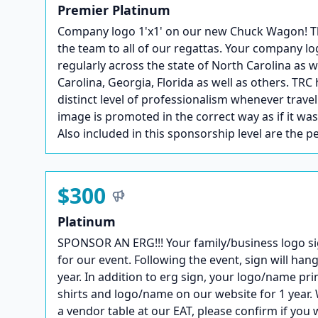
Premier Platinum
Company logo 1'x1' on our new Chuck Wagon! This 
the team to all of our regattas. Your company lo
regularly across the state of North Carolina as 
Carolina, Georgia, Florida as well as others. TRC 
distinct level of professionalism whenever trave
image is promoted in the correct way as if it wa
Also included in this sponsorship level are the p
$300
Platinum
SPONSOR AN ERG!!! Your family/business logo si
for our event. Following the event, sign will hang
year. In addition to erg sign, your logo/name pri
shirts and logo/name on our website for 1 year. 
a vendor table at our EAT, please confirm if you 