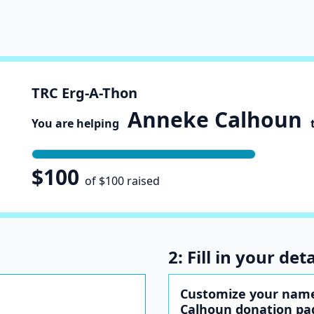
TRC Erg-A-Thon
Anneke Calhoun
You are helping
t
$100
of $100 raised
2: Fill in your deta
Customize your nam
Calhoun donation pa