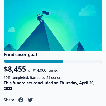
Fundraiser goal
$8,455
of $14,000 raised
60% completed. Raised by 58 donors
This fundraiser concluded on Thursday, April 20,
2023
Share