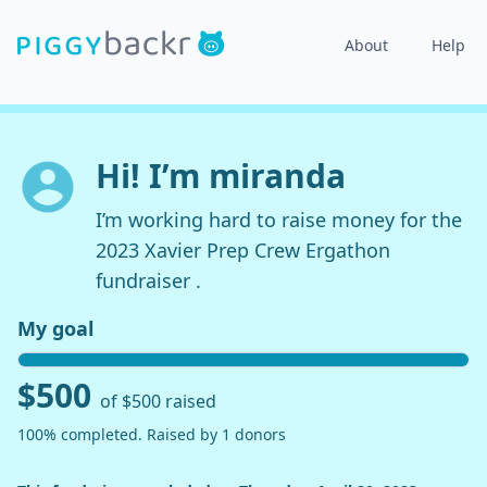
About
Help
Hi! I’m miranda
I’m working hard to raise money for the
2023 Xavier Prep Crew Ergathon
fundraiser .
My goal
$500
of $500 raised
100% completed. Raised by 1 donors