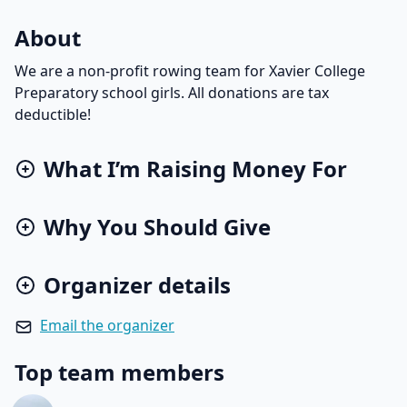
About
We are a non-profit rowing team for Xavier College
Preparatory school girls. All donations are tax
deductible!
What I’m Raising Money For
Why You Should Give
Organizer details
Email the organizer
Top team members