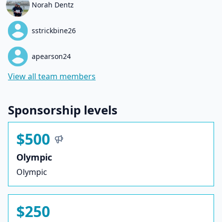
Norah Dentz
sstrickbine26
apearson24
View all team members
Sponsorship levels
$500
Olympic
Olympic
$250