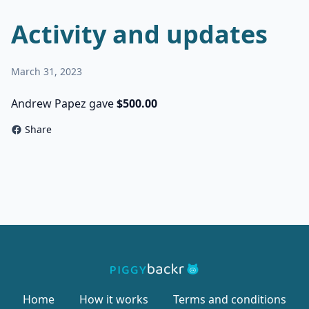
Activity and updates
March 31, 2023
Andrew Papez gave
$500.00
Share
Home
How it works
Terms and conditions