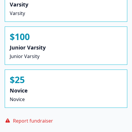
Varsity
Varsity
$100
Junior Varsity
Junior Varsity
$25
Novice
Novice
Report fundraiser