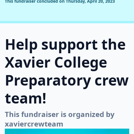
This fundraiser concluded on Thursday, April 20, 2023
Help support the
Xavier College
Preparatory crew
team!
This fundraiser is organized by
xaviercrewteam