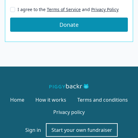
I agree to the
Terms of Service
and
Privacy Policy
Donate
Home
How it works
Terms and conditions
Privacy policy
Sign in
Start your own fundraiser