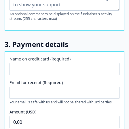
An optional comment to be displayed on the fundraiser's activity
stream. (255 characters max)
3. Payment details
Name on credit card (Required)
Email for receipt (Required)
Your email is safe with us and will not be shared with 3rd parties
Amount (USD)