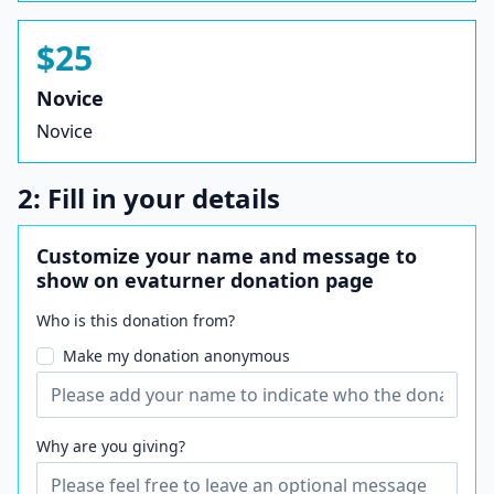
$25
Novice
Novice
2: Fill in your details
Customize your name and message to
show on evaturner donation page
Who is this donation from?
Make my donation anonymous
Why are you giving?