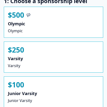
1: Choose a sponsorship level
$500
Olympic
Olympic
$250
Varsity
Varsity
$100
Junior Varsity
Junior Varsity