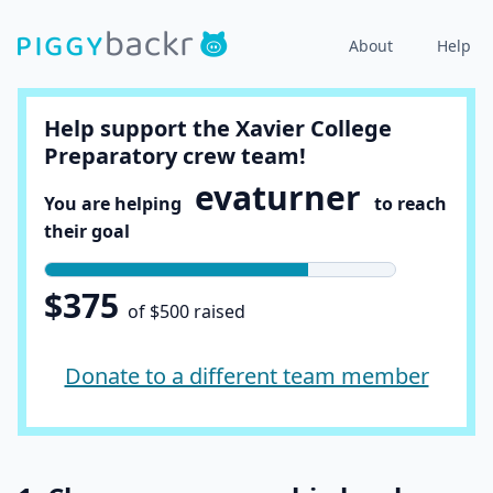
About
Help
Help support the Xavier College
Preparatory crew team!
evaturner
You are helping
to reach
their goal
$375
of $500 raised
Donate to a different team member