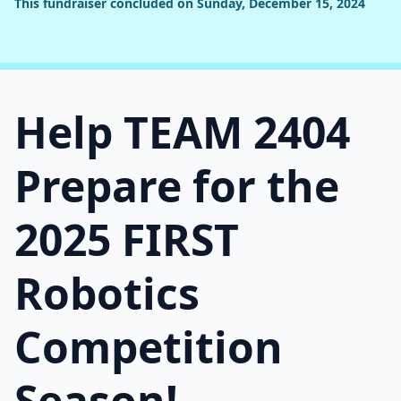
This fundraiser concluded on Sunday, December 15, 2024
Help TEAM 2404
Prepare for the
2025 FIRST
Robotics
Competition
Season!