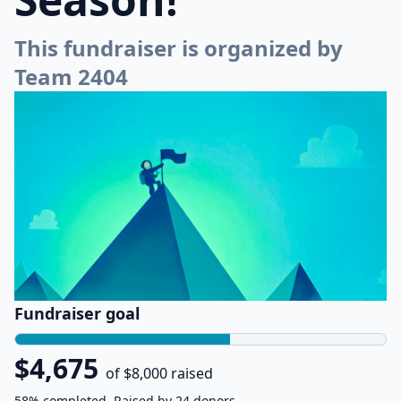
This fundraiser is organized by
Team 2404
Fundraiser goal
$4,675
of $8,000 raised
58% completed. Raised by 24 donors