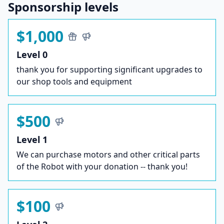
Sponsorship levels
$1,000
Level 0
thank you for supporting significant upgrades to
our shop tools and equipment
$500
Level 1
We can purchase motors and other critical parts
of the Robot with your donation -- thank you!
$100