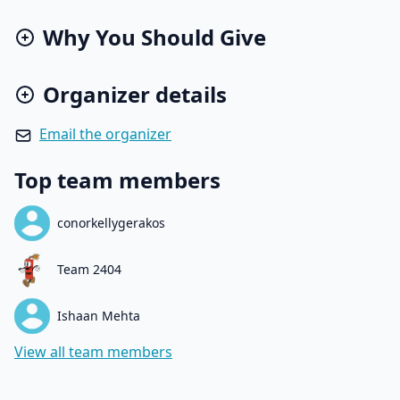
Why You Should Give
Organizer details
Email the organizer
Top team members
conorkellygerakos
Team 2404
Ishaan Mehta
View all team members