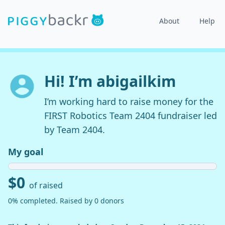
About
Help
Hi! I’m abigailkim
I’m working hard to raise money for the
FIRST Robotics Team 2404 fundraiser led
by Team 2404.
My goal
$0
of raised
0% completed. Raised by 0 donors