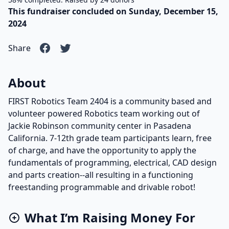
This fundraiser concluded on Sunday, December 15,
2024
Share
About
FIRST Robotics Team 2404 is a community based and
volunteer powered Robotics team working out of
Jackie Robinson community center in Pasadena
California. 7-12th grade team participants learn, free
of charge, and have the opportunity to apply the
fundamentals of programming, electrical, CAD design
and parts creation--all resulting in a functioning
freestanding programmable and drivable robot!
What I’m Raising Money For