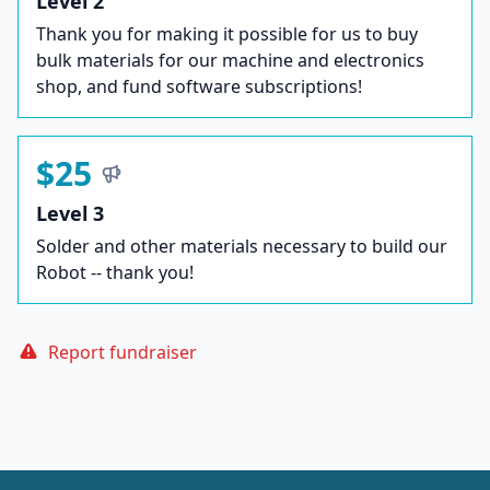
Level 2
Thank you for making it possible for us to buy
bulk materials for our machine and electronics
shop, and fund software subscriptions!
$25
Level 3
Solder and other materials necessary to build our
Robot -- thank you!
Report fundraiser