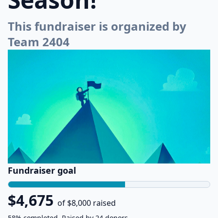
This fundraiser is organized by
Team 2404
Fundraiser goal
$4,675
of $8,000 raised
58% completed. Raised by 24 donors