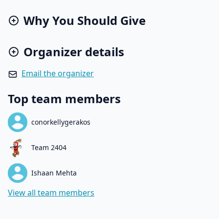
Why You Should Give
Organizer details
Email the organizer
Top team members
conorkellygerakos
Team 2404
Ishaan Mehta
View all team members