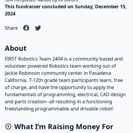
This fundraiser concluded on Sunday, December 15,
2024
Share
About
FIRST Robotics Team 2404 is a community based and
volunteer powered Robotics team working out of
Jackie Robinson community center in Pasadena
California. 7-12th grade team participants learn, free
of charge, and have the opportunity to apply the
fundamentals of programming, electrical, CAD design
and parts creation--all resulting in a functioning
freestanding programmable and drivable robot!
What I’m Raising Money For