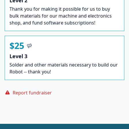
Level 2
Thank you for making it possible for us to buy
bulk materials for our machine and electronics
shop, and fund software subscriptions!
$25
Level 3
Solder and other materials necessary to build our
Robot -- thank you!
Report fundraiser