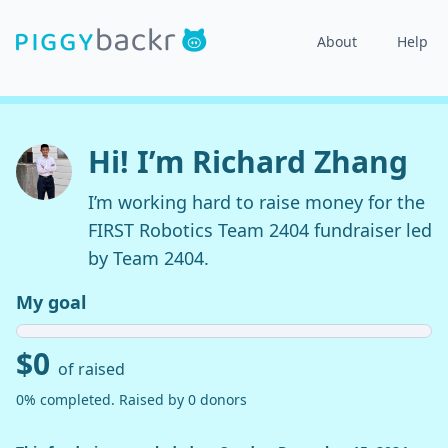
About
Help
Hi! I’m Richard Zhang
I’m working hard to raise money for the
FIRST Robotics Team 2404 fundraiser led
by Team 2404.
My goal
$0
of raised
0% completed. Raised by 0 donors