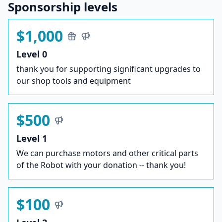
Sponsorship levels
$1,000
Level 0
thank you for supporting significant upgrades to
our shop tools and equipment
$500
Level 1
We can purchase motors and other critical parts
of the Robot with your donation -- thank you!
$100