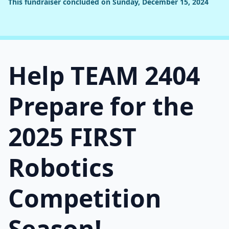
This fundraiser concluded on Sunday, December 15, 2024
Help TEAM 2404
Prepare for the
2025 FIRST
Robotics
Competition
Season!