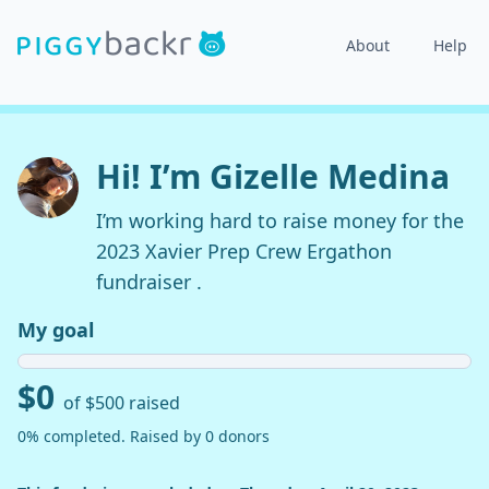
About
Help
Hi! I’m Gizelle Medina
I’m working hard to raise money for the
2023 Xavier Prep Crew Ergathon
fundraiser .
My goal
$0
of $500 raised
0% completed. Raised by 0 donors