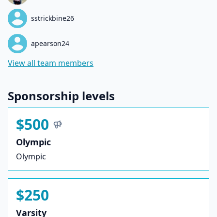
sstrickbine26
apearson24
View all team members
Sponsorship levels
$500
Olympic
Olympic
$250
Varsity