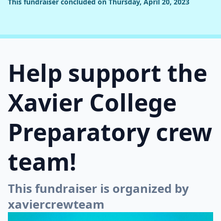
This fundraiser concluded on Thursday, April 20, 2023
Help support the
Xavier College
Preparatory crew
team!
This fundraiser is organized by
xaviercrewteam