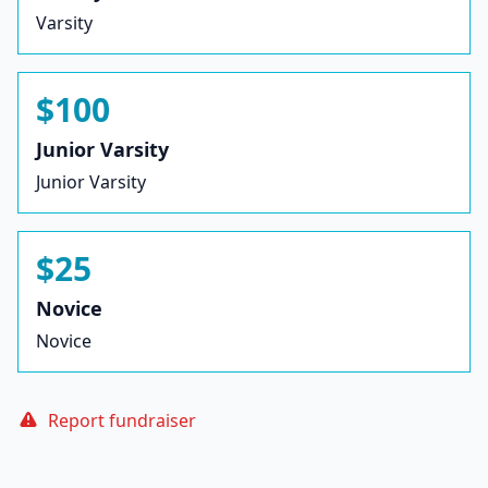
Varsity
$100
Junior Varsity
Junior Varsity
$25
Novice
Novice
Report fundraiser