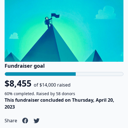
Fundraiser goal
$8,455
of $14,000 raised
60% completed. Raised by 58 donors
This fundraiser concluded on Thursday, April 20,
2023
Share