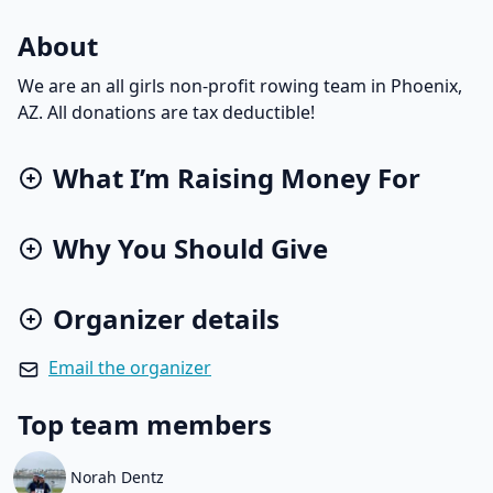
About
We are an all girls non-profit rowing team in Phoenix,
AZ. All donations are tax deductible!
What I’m Raising Money For
Why You Should Give
Organizer details
Email the organizer
Top team members
Norah Dentz