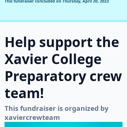
This fundraiser concluded on Thursday, April 20, 2023
Help support the
Xavier College
Preparatory crew
team!
This fundraiser is organized by
xaviercrewteam