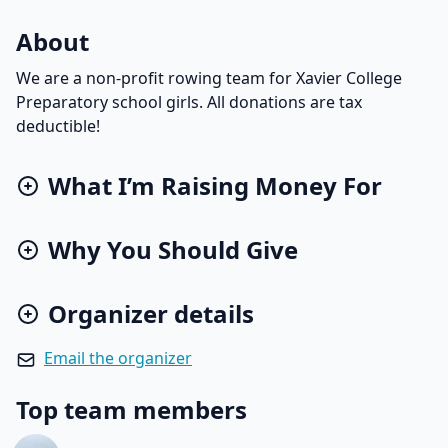
About
We are a non-profit rowing team for Xavier College
Preparatory school girls. All donations are tax
deductible!
What I’m Raising Money For
Why You Should Give
Organizer details
Email the organizer
Top team members