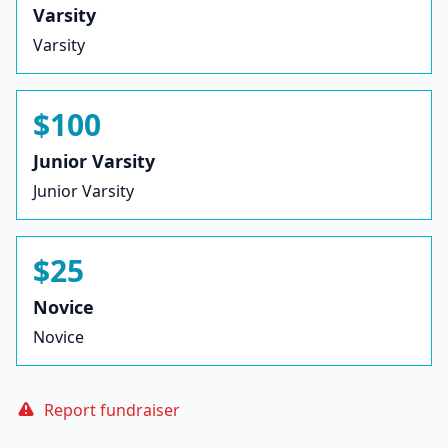
Varsity
Varsity
$100
Junior Varsity
Junior Varsity
$25
Novice
Novice
Report fundraiser