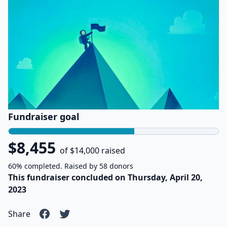
Fundraiser goal
$8,455
of $14,000 raised
60% completed. Raised by 58 donors
This fundraiser concluded on Thursday, April 20,
2023
Share