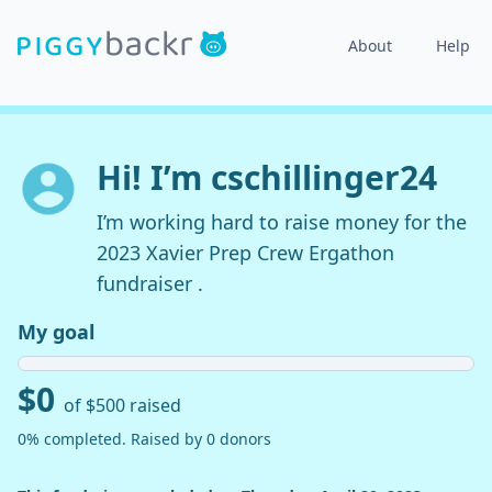
About
Help
Hi! I’m cschillinger24
I’m working hard to raise money for the
2023 Xavier Prep Crew Ergathon
fundraiser .
My goal
$0
of $500 raised
0% completed. Raised by 0 donors