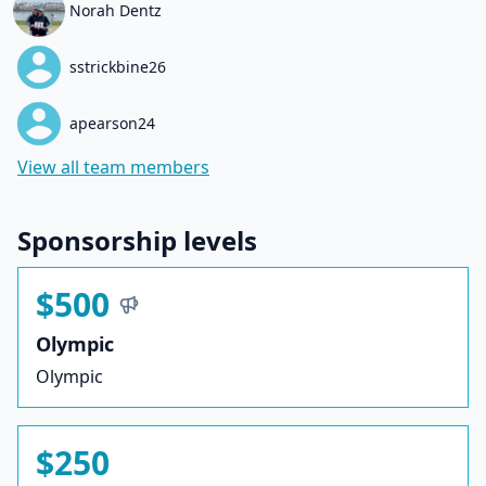
Norah Dentz
sstrickbine26
apearson24
View all team members
Sponsorship levels
$500
Olympic
Olympic
$250